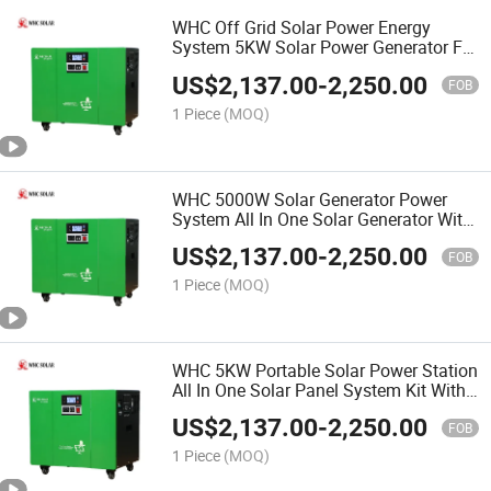
WHC Off Grid Solar Power Energy
System 5KW Solar Power Generator For
Home
US$
2,137.00
-
2,250.00
FOB
1 Piece
(MOQ)
WHC 5000W Solar Generator Power
System All In One Solar Generator With
Panels Included
US$
2,137.00
-
2,250.00
FOB
1 Piece
(MOQ)
WHC 5KW Portable Solar Power Station
All In One Solar Panel System Kit With
AC DC Output
US$
2,137.00
-
2,250.00
FOB
1 Piece
(MOQ)