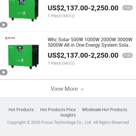
Solar Energy System Energy Storage
US$
2,137.00
-
2,250.00
System
FOB
1 Piece
(MOQ)
Whc Solar 500W 1000W 2000W 3000W
5000W All in One Energy System Solar
Kit for Home and Outdoor
US$
2,137.00
-
2,250.00
FOB
1 Piece
(MOQ)
View More
Hot Products
Hot Products Price
Wholesale Hot Products
Insights
Copyright © 2026 Focus Technology Co., Ltd. All Rights Reserved