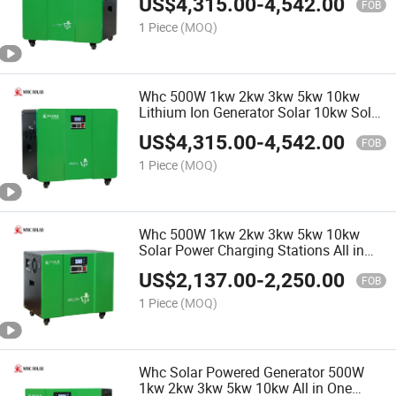
US$
4,315.00
-
4,542.00
FOB
1 Piece
(MOQ)
Whc 500W 1kw 2kw 3kw 5kw 10kw
Lithium Ion Generator Solar 10kw Solar
Power System off Grid Solar Energy
US$
4,315.00
-
4,542.00
System Generator
FOB
1 Piece
(MOQ)
Whc 500W 1kw 2kw 3kw 5kw 10kw
Solar Power Charging Stations All in
One Solar Panel Generator
US$
2,137.00
-
2,250.00
FOB
1 Piece
(MOQ)
Whc Solar Powered Generator 500W
1kw 2kw 3kw 5kw 10kw All in One