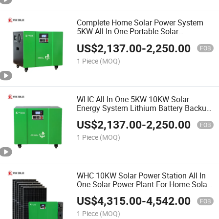
Complete Home Solar Power System
5KW All In One Portable Solar
Generator With Photovoltaic Panel
US$
2,137.00
-
2,250.00
FOB
1 Piece
(MOQ)
WHC All In One 5KW 10KW Solar
Energy System Lithium Battery Backup
Solar Energy Kit
US$
2,137.00
-
2,250.00
FOB
1 Piece
(MOQ)
WHC 10KW Solar Power Station All In
One Solar Power Plant For Home Solar
Power System
US$
4,315.00
-
4,542.00
FOB
1 Piece
(MOQ)