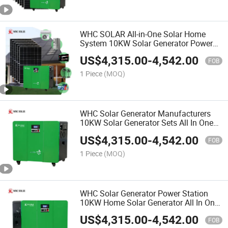
WHC SOLAR All-in-One Solar Home
System 10KW Solar Generator Power
Station With Solar Panel
US$
4,315.00
-
4,542.00
FOB
1 Piece
(MOQ)
WHC Solar Generator Manufacturers
10KW Solar Generator Sets All In One
Solar Generator System
US$
4,315.00
-
4,542.00
FOB
1 Piece
(MOQ)
WHC Solar Generator Power Station
10KW Home Solar Generator All In One
Solar Generator Price
US$
4,315.00
-
4,542.00
FOB