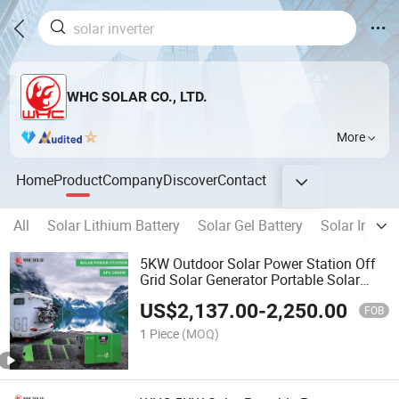
WHC SOLAR CO., LTD.
More
Home
Product
Company
Discover
Contact
All
Solar Lithium Battery
Solar Gel Battery
Solar Inverte
5KW Outdoor Solar Power Station Off
Grid Solar Generator Portable Solar
System
US$
2,137.00
-
2,250.00
FOB
1 Piece
(MOQ)