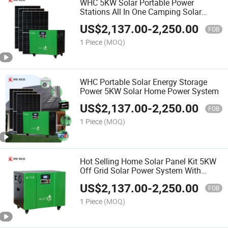
WHC 5KW Solar Portable Power
Stations All In One Camping Solar
Power Station
US$
2,137.00
-
2,250.00
FOB
1 Piece
(MOQ)
WHC Portable Solar Energy Storage
Power 5KW Solar Home Power System
US$
2,137.00
-
2,250.00
FOB
1 Piece
(MOQ)
Hot Selling Home Solar Panel Kit 5KW
Off Grid Solar Power System With
Lifepo4 Lithium Battery
US$
2,137.00
-
2,250.00
FOB
1 Piece
(MOQ)