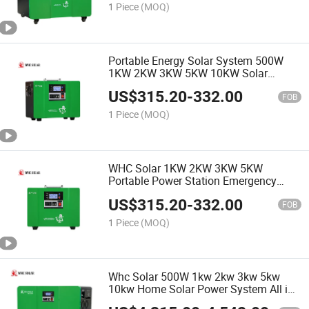
1 Piece
(MOQ)
Portable Energy Solar System 500W
1KW 2KW 3KW 5KW 10KW Solar
Generator Station
US$
315.20
-
332.00
FOB
1 Piece
(MOQ)
WHC Solar 1KW 2KW 3KW 5KW
Portable Power Station Emergency
Backup LifePo4 Lithium Battery 500W
US$
315.20
-
332.00
Solar Generator
FOB
1 Piece
(MOQ)
Whc Solar 500W 1kw 2kw 3kw 5kw
10kw Home Solar Power System All in
One Solar Power Generator for House