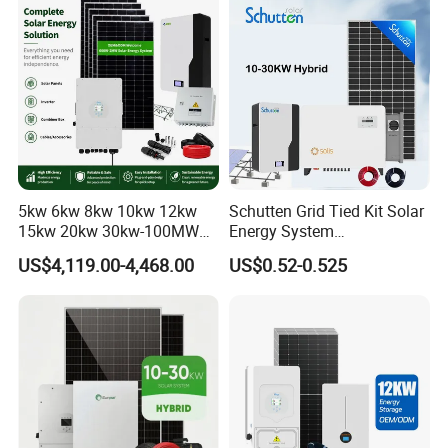
Set for Factory Use Hybrid
1c Solar Storage System
Solar System
5kw 6kw 8kw 10kw 12kw
Schutten Grid Tied Kit Solar
15kw 20kw 30kw-100MW
Energy System
Complete Kits Photovoltaic
10kw/15kw/20kw/50kw
US$4,119.00-4,468.00
US$0.52-0.525
Cells PV Module Panel
Hybrid Solar Power Storage
Energy Storage Hybrid
Batteries Set
on/off Grid Home Inverter
Solar Power System