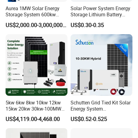
Aurea 1MW Solar Energy
Solar Power System Energy
Storage System 600kw
Storage Lithium Battery
500kw 350kw Solar Power
Systems Generator 50kw
US$2,000.00-3,000,000.00
US$0.30-0.35
Energy System Lithium Ion
60kw 80kw 100kw Hybrid
Battery Cabinet Complete
Solar Energy System 0.5c
Set for Factory Use Hybrid
1c Solar Storage System
Solar System
5kw 6kw 8kw 10kw 12kw
Schutten Grid Tied Kit Solar
15kw 20kw 30kw-100MW
Energy System
Complete Kits Photovoltaic
10kw/15kw/20kw/50kw
US$4,119.00-4,468.00
US$0.52-0.525
Cells PV Module Panel
Hybrid Solar Power Storage
Energy Storage Hybrid
Batteries Set
on/off Grid Home Inverter