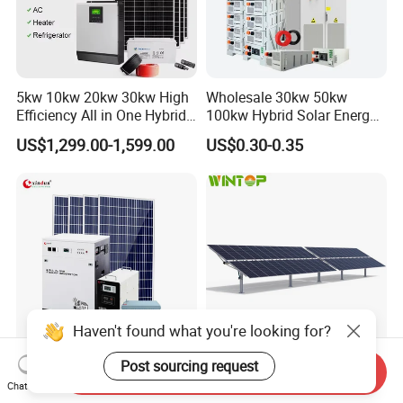
5kw 10kw 20kw 30kw High
Wholesale 30kw 50kw
Efficiency All in One Hybrid
100kw Hybrid Solar Energy
Complete Solar Energy
System 200kw 500kw for
US$1,299.00-1,599.00
US$0.30-0.35
System for Home Use
Commercial Project Energy
Storage Solar Power
System
Haven't found what you're looking for?
Post sourcing request
Cheap Complete
Automatic Double Portrait
Send Inquiry
Chat Now
Photovoltaic Portable off
Horizontal Single-Axis Solar