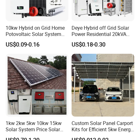
10kw Hybrid on Grid Home
Deye Hybrid off Grid Solar
Potovoltaic Solar System
Power Residential 20kVA
10kVA with PV Solar Panel
30kVA Panel Energy System
US$0.09-0.16
US$0.18-0.30
Module LiFePO4 Lithium-
Home 10kw 20kw 30kw
Ion Battery Energy Storage
50kw Generator Self-
Solar Grid Til Inverter
Consumption Systems
Whole House Backup
HOT SALE PRODUCTS
1kw 2kw 5kw 10kw 15kw
Custom Solar Panel Carport
Solar System Price Solar
Kits for Efficient 5kw Energy
Panel System for Home
Solutions
US$0.70-1.20
US$0.012-0.02