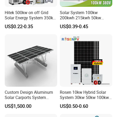
Hitek 500kw on off Grid
Solar System 100kw
Solar Energy System 350kw
200kwh 215kwh 50kw
400kw 600kw 800kw Hybrid
150kwp 250kw 350kw
US$0.22-0.35
US$0.39-0.45
Solar Photovoltaic Storage
500kw 800kwp 1MW 2mwh
System High Voltage 3
Battery Container Storage
Phase Solar Energy System
Solar Energy System
Custom Design Aluminum
Rosen 10kw Hybrid Solar
Solar Carports System
System 30kw 50kw 100kw
Bracket with Easy
Lithium Battery Storage
US$1,500.00
US$0.50-0.60
Installation