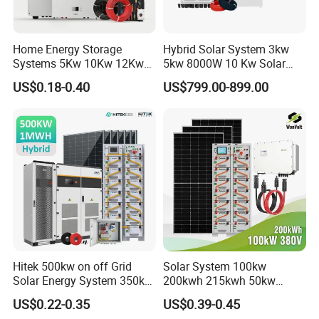
Home Energy Storage
Hybrid Solar System 3kw
Systems 5Kw 10Kw 12Kw
5kw 8000W 10 Kw Solar
20Kw All In One Inverter
Panel Complete System Kit
US$0.18-0.40
US$799.00-899.00
Hybrid Off Grid Solar Energy
for Home
System Complete Kit
Hitek 500kw on off Grid
Solar System 100kw
Solar Energy System 350kw
200kwh 215kwh 50kw
400kw 600kw 800kw Hybrid
150kwp 250kw 350kw
US$0.22-0.35
US$0.39-0.45
Solar Photovoltaic Storage
500kw 800kwp 1MW 2mwh