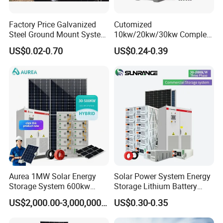
TECHNICAL PARAMETERS
Factory Price Galvanized
Cutomized
Steel Ground Mount System
10kw/20kw/30kw Complete
Solar Racking Ground
Solar Kit Set High Quality
US$0.02-0.70
US$0.24-0.39
System Solar Panel Ground
Lithium Battery Inverter
Mounting System
Solar Panel Set Home Solar
Energy Electricity Power
System Generator
Aurea 1MW Solar Energy
Solar Power System Energy
Storage System 600kw
Storage Lithium Battery
500kw 350kw Solar Power
Systems Generator 50kw
US$2,000.00-3,000,000.00
US$0.30-0.35
Energy System Lithium Ion
60kw 80kw 100kw Hybrid
Battery Cabinet Complete
Solar Energy System 0.5c