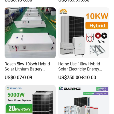
Peak Shaving Solar-Energy-
System with 1000kwh
System 100kVA 200kVA
Storage Battery
Bess 500kw Utility-Scale
Storage Power System
Rosen 5kw 10kwh Hybrid
Home Use 10kw Hybrid
Solar Lithium Battery
Solar Electricity Energy
System off Grid Price
Power Systems
US$0.07-0.09
US$750.00-810.00
Photovoltaic Panel System
T-Solar Panel System