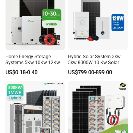
Solar Power System
Home Energy Storage
Hybrid Solar System 3kw
Systems 5Kw 10Kw 12Kw
5kw 8000W 10 Kw Solar
20Kw All In One Inverter
Panel Complete System Kit
US$0.18-0.40
US$799.00-899.00
Hybrid Off Grid Solar Energy
for Home
System Complete Kit