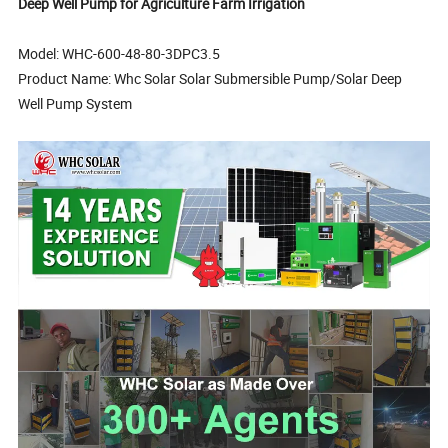
Deep Well Pump for Agriculture Farm Irrigation
Model: WHC-600-48-80-3DPC3.5
Product Name: Whc Solar Solar Submersible Pump/Solar Deep
Well Pump System