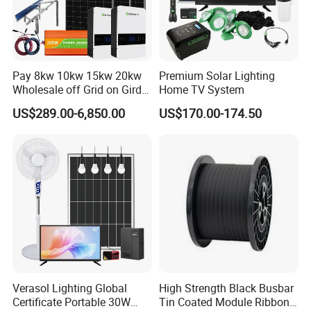
Pay 8kw 10kw 15kw 20kw
Premium Solar Lighting
Wholesale off Grid on Gird
Home TV System
Tied Hybrid Home
US$289.00-6,850.00
US$170.00-174.50
Residential Photovoltaic
Renewable Solar Power
Station System
FACTORY STRENGTH
Verasol Lighting Global
High Strength Black Busbar
Certificate Portable 30W
Tin Coated Module Ribbons