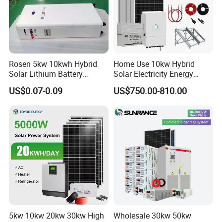
Rosen 5kw 10kwh Hybrid
Home Use 10kw Hybrid
Solar Lithium Battery
Solar Electricity Energy
PACKING & DELIVERY
System off Grid Price
Power Systems
US$0.07-0.09
US$750.00-810.00
Photovoltaic Panel System
T-Solar Panel System
5kw 10kw 20kw 30kw High
Wholesale 30kw 50kw