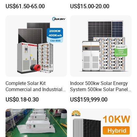
50W 80W 100W 120W
for Field Monitoring
US$61.50-65.00
US$15.00-20.00
150W 180W Solar Panel Kit
Stations
Solar Home System with DC
Fan, 32 Inch TV and FM
Radio for Home Use
Complete Solar Kit
Indoor 500kw Solar Energy
Commercial and Industrial
System 500kw Solar Panel
50kw 100kw 200kw 300kw
All in One Power Storage
CERTIFICATE DISPLAY
US$0.18-0.30
US$159,999.00
Peak Shaving Solar-Energy-
System with 1000kwh
System 100kVA 200kVA
Storage Battery
Bess 500kw Utility-Scale
Storage Power System