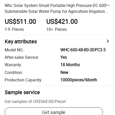
Whc Solar System Small Portable High Pressure DC 600W
Submersible Solar Water Pump for Agriculture Irrigation
with Solar Panels
US$511.00
US$421.00
1-9
Pieces
10+
Pieces
Key attributes
Model NO.
:
WHC-600-48-80-3DPC3.5
After-sales Service
:
Yes
Warranty
:
18 Months
Condition
:
New
Production Capacity
:
10000pieces/Month
Sample service
Get samples of
US$568.00
/
Piece
!
Get sample