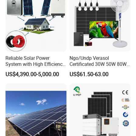
Battery Storage
Reliable Solar Power
Ngo/Undp Verasol
System with High Efficiency
Certificated 30W 50W 80W
Solar Panels for Church
100W 150W 180W Solar
US$4,390.00-5,000.00
US$61.50-63.00
Building
Home System with 16inch
Fan, 32inch TV and RM
Radio for Household
Portable Solar Home Kit