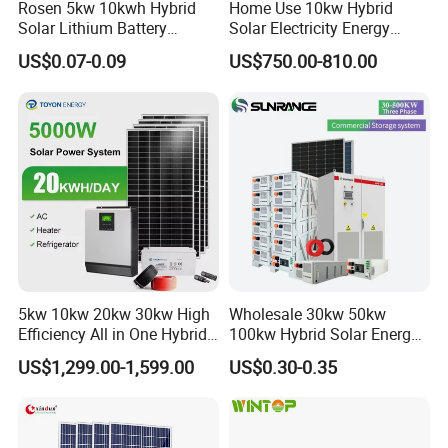
Rosen 5kw 10kwh Hybrid
Home Use 10kw Hybrid
Solar Lithium Battery
Solar Electricity Energy
System off Grid Price
Power Systems
US$0.07-0.09
US$750.00-810.00
Photovoltaic Panel System
T-Solar Panel System
5kw 10kw 20kw 30kw High
Wholesale 30kw 50kw
Efficiency All in One Hybrid
100kw Hybrid Solar Energy
Complete Solar Energy
System 200kw 500kw for
US$1,299.00-1,599.00
US$0.30-0.35
System for Home Use
Commercial Project Energy
Storage Solar Power
System