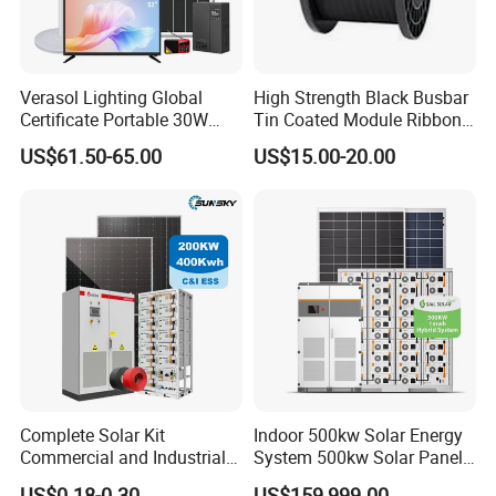
Verasol Lighting Global
High Strength Black Busbar
Certificate Portable 30W
Tin Coated Module Ribbons
50W 80W 100W 120W
for Field Monitoring
US$61.50-65.00
US$15.00-20.00
150W 180W Solar Panel Kit
Stations
Solar Home System with DC
Fan, 32 Inch TV and FM
Radio for Home Use
Complete Solar Kit
Indoor 500kw Solar Energy
Commercial and Industrial
System 500kw Solar Panel
50kw 100kw 200kw 300kw
All in One Power Storage
US$0.18-0.30
US$159,999.00