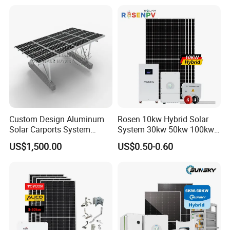
System High Voltage 3
Battery Container Storage
Phase Solar Energy System
Solar Energy System
Custom Design Aluminum
Rosen 10kw Hybrid Solar
Solar Carports System
System 30kw 50kw 100kw
Bracket with Easy
Lithium Battery Storage
US$1,500.00
US$0.50-0.60
Installation