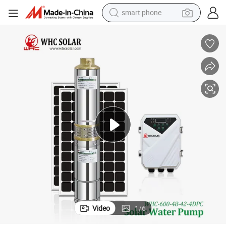
smart phone
electric bike
motorcycle
perfume
crawler excavator
earbud
basketball shoe
dirt bike
Video
1
/
6