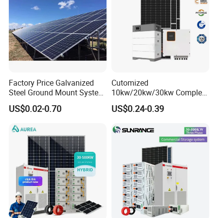
Factory Price Galvanized
Cutomized
Steel Ground Mount System
10kw/20kw/30kw Complete
Solar Racking Ground
Solar Kit Set High Quality
US$0.02-0.70
US$0.24-0.39
System Solar Panel Ground
Lithium Battery Inverter
Mounting System
Solar Panel Set Home Solar
Energy Electricity Power
System Generator