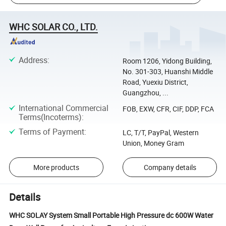
WHC SOLAR CO., LTD.
Address
:
Room 1206, Yidong Building,
No. 301-303, Huanshi Middle
Road, Yuexiu District,
Guangzhou, ...
International Commercial
FOB, EXW, CFR, CIF, DDP, FCA
Terms(Incoterms)
:
Terms of Payment
:
LC, T/T, PayPal, Western
Union, Money Gram
More products
Company details
Details
WHC SOLAY System Small Portable High Pressure dc 600W Water