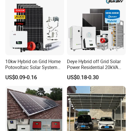
10kw Hybrid on Grid Home
Deye Hybrid off Grid Solar
Potovoltaic Solar System
Power Residential 20kVA
10kVA with PV Solar Panel
30kVA Panel Energy System
US$0.09-0.16
US$0.18-0.30
Module LiFePO4 Lithium-
Home 10kw 20kw 30kw
Ion Battery Energy Storage
50kw Generator Self-
Solar Grid Til Inverter
Consumption Systems
Whole House Backup