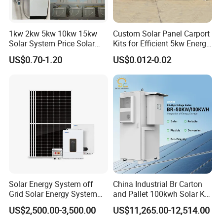
1kw 2kw 5kw 10kw 15kw
Custom Solar Panel Carport
Solar System Price Solar
Kits for Efficient 5kw Energy
Panel System for Home
Solutions
US$0.70-1.20
US$0.012-0.02
Solar Energy System off
China Industrial Br Carton
Grid Solar Energy System
and Pallet 100kwh Solar Kit
10kw Solar Panel Kit 10kw
System
US$2,500.00-3,500.00
US$11,265.00-12,514.00
off Grid Solar Power System