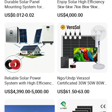
Durable Solar Panel
Enjoy Solar High Efficiency
Mounting System for
5kw 6kw 7kw 8kw 9kw
Residential Use
10kw on off Grid Complete
Q8. If we could accept OEM &ODM Service?
US$0.012-0.02
US$4,000.00
Home Solar Power System
Accept customized, such as the brand, Logo, Container color etc
Kit with 10kwh 20kwh
.
30kwh LiFePO4 Lithium Ion
Battery Storage
Thank you for your read!
Website:whc-solar.en.Made-in-China.com
If you have any doubt please no hesitate to contact me,
we are sure any your question will get our prompt reply.
Reliable Solar Power
Ngo/Undp Verasol
We look forward to establish business relationship with
System with High Efficiency
Certificated 30W 50W 80W
you!
Solar Panels for Church
100W 150W 180W Solar
US$4,390.00-5,000.00
US$61.50-63.00
Building
Home System with 16inch
Fan, 32inch TV and RM
Radio for Household
Portable Solar Home Kit