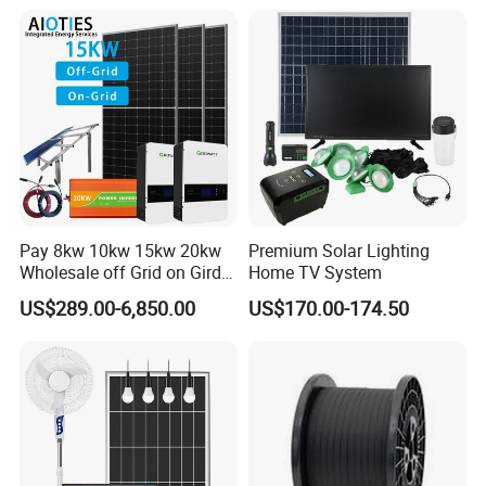
8kw for Home
Pay 8kw 10kw 15kw 20kw
Premium Solar Lighting
Wholesale off Grid on Gird
Home TV System
Tied Hybrid Home
US$289.00-6,850.00
US$170.00-174.50
Residential Photovoltaic
Renewable Solar Power
Station System