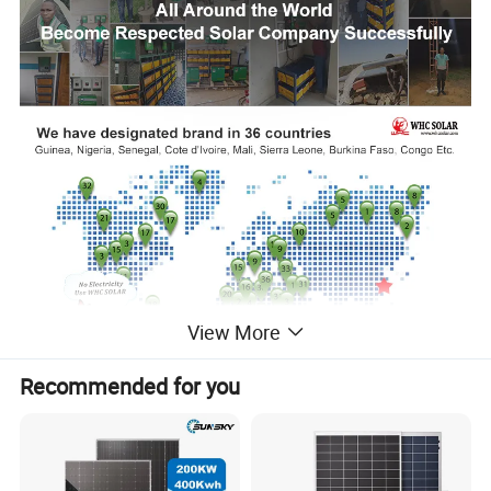
View More
Recommended for you