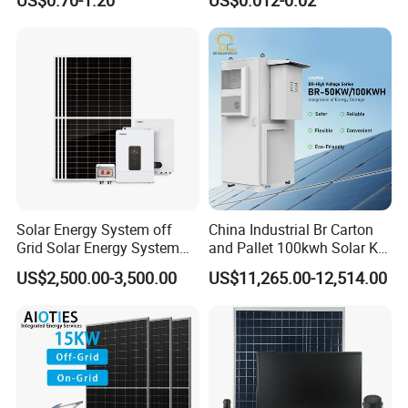
Solar Energy System off
China Industrial Br Carton
Grid Solar Energy System
and Pallet 100kwh Solar Kit
10kw Solar Panel Kit 10kw
System
US$2,500.00-3,500.00
US$11,265.00-12,514.00
off Grid Solar Power System
8kw for Home
COMPANY PROFILE