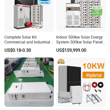
Complete Solar Kit
Indoor 500kw Solar Energy
Commercial and Industrial
System 500kw Solar Panel
50kw 100kw 200kw 300kw
All in One Power Storage
US$0.18-0.30
US$159,999.00
Peak Shaving Solar-Energy-
System with 1000kwh
System 100kVA 200kVA
Storage Battery
Bess 500kw Utility-Scale
Storage Power System