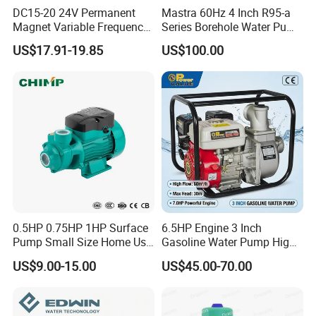
DC15-20 24V Permanent
Mastra 60Hz 4 Inch R95-a
Magnet Variable Frequency
Series Borehole Water Pump
Booster Pump Quiet Energy
Deep Well Pump
US$17.91-19.85
US$100.00
Saving for Household Water
Pressure
0.5HP 0.75HP 1HP Surface
6.5HP Engine 3 Inch
Pump Small Size Home Use
Gasoline Water Pump High
Qb60 Vortex Electric Water
Flow Agricultural Irrigation
US$9.00-15.00
US$45.00-70.00
Pumps with Brass Impeller
Pump Portable Petrol Water
Pump for Garden Farm
Irrigation Drainage