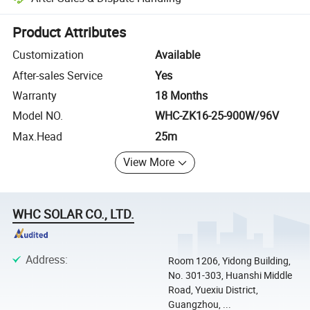
Platform-assisted dispute resolution, including refunds or returns whe
Product Attributes
Customization
Available
After-sales Service
Yes
Warranty
18 Months
Model NO.
WHC-ZK16-25-900W/96V
Max.Head
25m
View More
WHC SOLAR CO., LTD.
Address
:
Room 1206, Yidong Building,
No. 301-303, Huanshi Middle
Road, Yuexiu District,
Guangzhou, ...