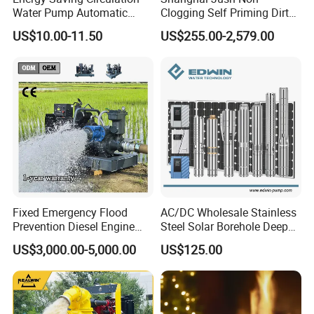
Water Pump Automatic
Clogging Self Priming Dirty
Shield Household Smart
Waste Water Sewage Pump
US$10.00-11.50
US$255.00-2,579.00
Silent Pressure Booster Hot
Industrial Vertical Stainless
Water Pump
Steel Sewage Submersible
Pump with Cutting System
Fixed Emergency Flood
AC/DC Wholesale Stainless
Prevention Diesel Engine
Steel Solar Borehole Deep
Self Suction Dewatering
Well Water Pump
US$3,000.00-5,000.00
US$125.00
Pump