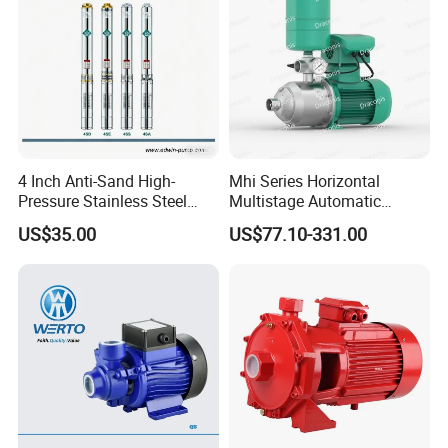
4 Inch Anti-Sand High-
Mhi Series Horizontal
Pressure Stainless Steel
Multistage Automatic
Submersible Borehole Deep
SS304 Centrifugal
US$35.00
US$77.10-331.00
Well Water Pump
Frequency Conversion
Pressure Booster Pump