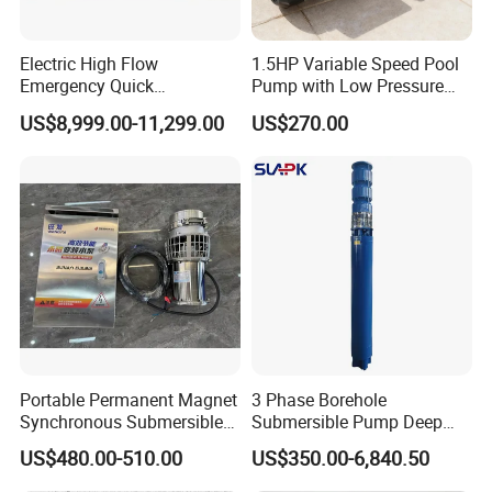
Electric High Flow
1.5HP Variable Speed Pool
Emergency Quick
Pump with Low Pressure
Deployment Durable Long
Design
US$8,999.00-11,299.00
US$270.00
Lasting Rescue Water Pump
Portable Permanent Magnet
3 Phase Borehole
Synchronous Submersible
Submersible Pump Deep
Pump for Water Transfer
Well Submersible Water
US$480.00-510.00
US$350.00-6,840.50
Pumps