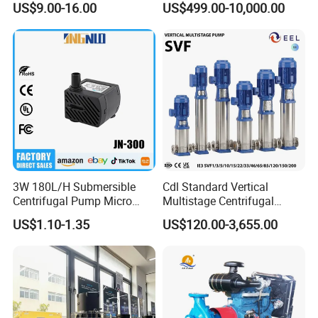
US$9.00-16.00
US$499.00-10,000.00
Use
Water Centrifugal Pump
3W 180L/H Submersible
Cdl Standard Vertical
Centrifugal Pump Micro
Multistage Centrifugal
Adjustable Flow Air
Pump Equivalent to Lowara
US$1.10-1.35
US$120.00-3,655.00
Conditioning Fan Air Cooler
Sv RO Austrial
Electric Aquarium
Submersible Water Pump