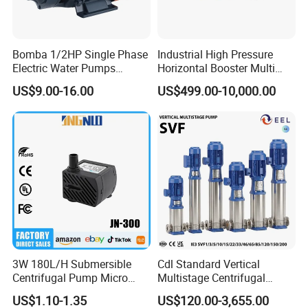
Bomba 1/2HP Single Phase
Industrial High Pressure
Electric Water Pumps
Horizontal Booster Multi
Peripheral Pump for Home
Stage Dewatering Mining
US$9.00-16.00
US$499.00-10,000.00
Use
Water Centrifugal Pump
3W 180L/H Submersible
Cdl Standard Vertical
Centrifugal Pump Micro
Multistage Centrifugal
Adjustable Flow Air
Pump Equivalent to Lowara
US$1.10-1.35
US$120.00-3,655.00
Conditioning Fan Air Cooler
Sv RO Austrial