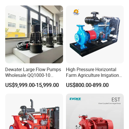
Electric Aquarium
Submersible Water Pump
Dewater Large Flow Pumps
High Pressure Horizontal
Wholesale QQ1000-10
Farm Agriculture Irrigation
Motor Water Pump
Centrifugal Diesel Water
US$9,999.00-15,999.00
US$800.00-899.00
Pump