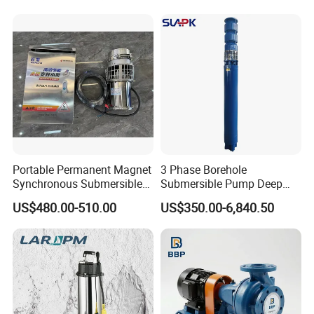
Portable Permanent Magnet
3 Phase Borehole
Synchronous Submersible
Submersible Pump Deep
Pump for Water Transfer
Well Submersible Water
US$480.00-510.00
US$350.00-6,840.50
Pumps