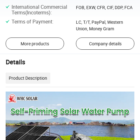
International Commercial
FOB, EXW, CFR, CIF, DDP, FCA
Terms(Incoterms)
:
Terms of Payment
:
LC, T/T, PayPal, Western
Union, Money Gram
More products
Company details
Details
Product Description