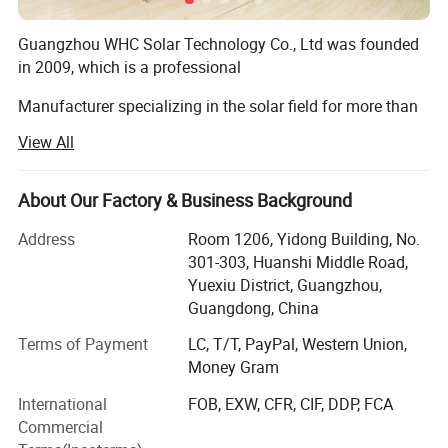
Guangzhou WHC Solar Technology Co., Ltd was founded
in 2009, which is a professional
Manufacturer specializing in the solar field for more than
16 years, including solar batteries, solar
View All
Inverters, solar panels, solar controllers, solar street lights
and solar water pump etc.
About Our Factory & Business Background
Model
Voltage Range
Open Circuilt Voltage
Outlet (inch)
Max flow (m3/h)
Max head (m)
Our trademark WHC Solar has registered in 37 countries
WHC-ZK16-25-900W/96V
96V-124V
<150V
2ZDK20 2″*2″
16
25
Address
Room 1206, Yidong Building, No.
around the world. And we own 9
WHC-ZK27-16-900W/96V
96V-124V
<150V
WP30 3″*3″
27
16
301-303, Huanshi Middle Road,
WHC-Z45-22-1500W/150V
150V-205V
<400V
WP-30 3″*3″
45
22
Yuexiu District, Guangzhou,
Invention patents, providing customers with original
Guangdong, China
market protection. We often attend solar
Terms of Payment
LC, T/T, PayPal, Western Union,
Detailed Photos
Energy industry exhibitions in German, USA, South Africa,
Money Gram
Nigeria, Philippines, etc.
International
FOB, EXW, CFR, CIF, DDP, FCA
Our research and development department keeps
Commercial
developing 3 new products to help customers