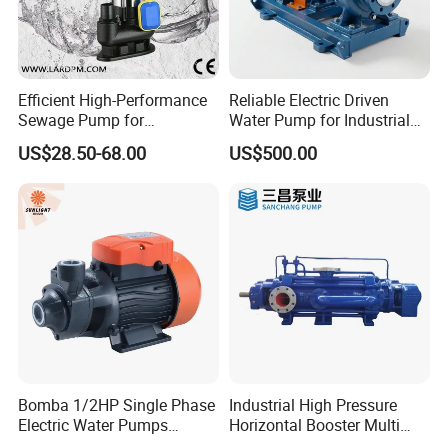
Efficient High-Performance
Reliable Electric Driven
Sewage Pump for
Water Pump for Industrial
Residential and Commercial
Use
US$28.50-68.00
US$500.00
Use
Bomba 1/2HP Single Phase
Industrial High Pressure
Electric Water Pumps
Horizontal Booster Multi
Peripheral Pump for Home
Stage Dewatering Mining