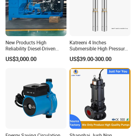
New Products High
Katreeni 4 Inches
Reliability Diesel-Driven
Submersible High Pressure
Pumping Station for
Deep Well Electric Pump
US$3,000.00
US$39.00-300.00
Recirculating Cooling
Systems
Energy Saving Circulation
Shanghai Jush Non