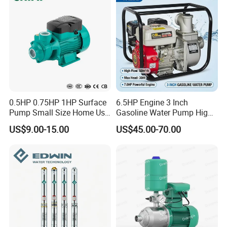
0.5HP 0.75HP 1HP Surface
6.5HP Engine 3 Inch
Pump Small Size Home Use
Gasoline Water Pump High
Qb60 Vortex Electric Water
Flow Agricultural Irrigation
US$9.00-15.00
US$45.00-70.00
Pumps with Brass Impeller
Pump Portable Petrol Water
Pump for Garden Farm
Irrigation Drainage