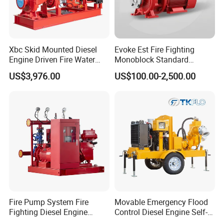
Xbc Skid Mounted Diesel
Evoke Est Fire Fighting
Engine Driven Fire Water
Monoblock Standard
Pump
Horizontal Centrifugal
US$3,976.00
US$100.00-2,500.00
Pump
Fire Pump System Fire
Movable Emergency Flood
Fighting Diesel Engine
Control Diesel Engine Self-
Electric Water Pump
Priming Water Well Point