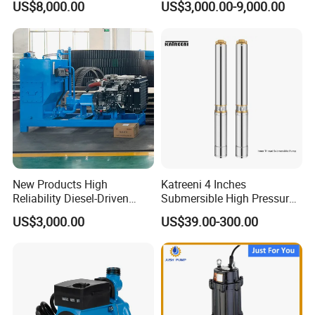
US$8,000.00
US$3,000.00-9,000.00
Dewatering Pump
New Products High
Katreeni 4 Inches
Reliability Diesel-Driven
Submersible High Pressure
Pumping Station for
Deep Well Electric Pump
US$3,000.00
US$39.00-300.00
Recirculating Cooling
Systems