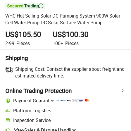

WHC Hot Selling Solar DC Pumping System 900W Solar
Cell Water Pump DC Solar Surface Water Pump
US$105.50
US$100.30
2-99
Pieces
100+
Pieces
Shipping
Shipping Cost:
Contact the supplier about freight and
estimated delivery time.
Online Trading Protection
Payment Guarantee
Platform Logistics
Clearer shipment tracking with platform-supported logistics.
Inspection Service
Optional pre-shipment inspection for quality and quantity checks.
After-Sales & Dispute Handling