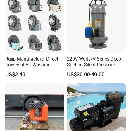
Ruijp Manufacturer Direct
220V Wqds/V Series Deep
Universal AC Washing
Suction Silent Pressure
Machine Accessories
Electrical Stainless Steel
US$2.40
US$30.00-40.00
Washer Drain Pump
Cast Iron Submersible
Sewage Water Pump with
Float Switch Hot Sale OEM
Customized