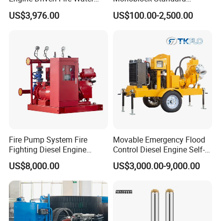
Pump
Horizontal Centrifugal
US$3,976.00
US$100.00-2,500.00
Pump
Fire Pump System Fire
Movable Emergency Flood
Fighting Diesel Engine
Control Diesel Engine Self-
Electric Water Pump
Priming Water Well Point
US$8,000.00
US$3,000.00-9,000.00
Dewatering Pump