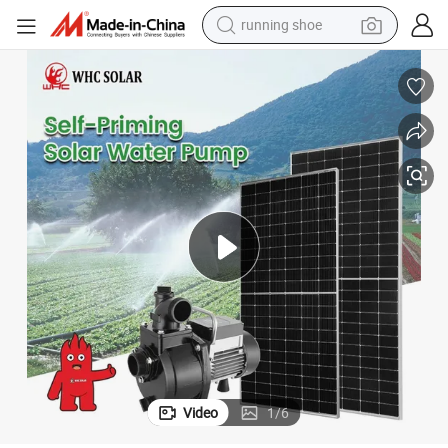
running shoe
 DC Solar Surface Water Pump
WHC Hot Selling Solar DC Pumping System 900W Solar Cell Water Pump
powder
shoulder bag
earbud
farm tractor
basketball shoe
electric scooter
tshirt
Video
1
/
6