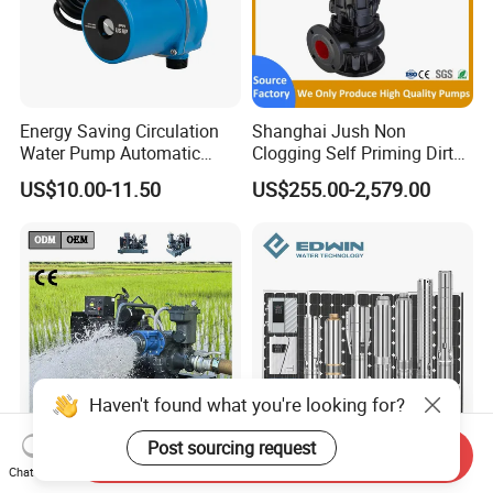
Energy Saving Circulation
Shanghai Jush Non
Water Pump Automatic
Clogging Self Priming Dirty
Shield Household Smart
Waste Water Sewage Pump
US$10.00-11.50
US$255.00-2,579.00
Silent Pressure Booster Hot
Industrial Vertical Stainless
Water Pump
Steel Sewage Submersible
Pump with Cutting System
Haven't found what you're looking for?
Post sourcing request
Send Inquiry
Fixed Emergency Flood
AC/DC Wholesale Stainless
Chat Now
Prevention Diesel Engine
Steel Solar Borehole Deep