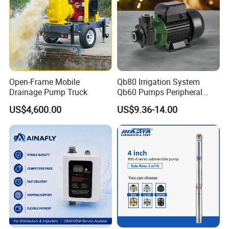
Open-Frame Mobile
Qb80 Irrigation System
Drainage Pump Truck
Qb60 Pumps Peripheral
Water 1HP Garden Pump
US$4,600.00
US$9.36-14.00
Bomba Agua