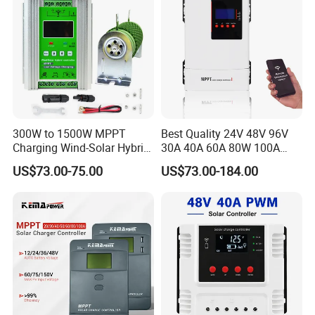
you!
300W to 1500W MPPT
Best Quality 24V 48V 96V
Charging Wind-Solar Hybrid
30A 40A 60A 80W 100A
Controller with Lead-Acid
MPPT Charge Controller
US$73.00-75.00
US$73.00-184.00
Lithium Battery
Charger Solar Panel MPPT