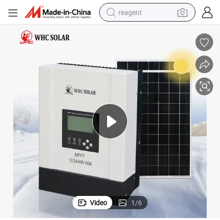
reagent
earbud
electric scooter
alloy wheel
electric bike
electric tricycle
living room sofa
perfume
Video
1
/
6