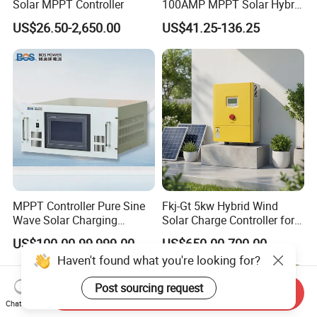
Solar MPPT Controller
100AMP MPPT Solar Hybrid
Lithium Charge Controller
US$26.50-2,650.00
US$41.25-136.25
MPPT Controller Pure Sine
Fkj-Gt 5kw Hybrid Wind
Wave Solar Charging
Solar Charge Controller for
Controller Photovoltaic
on Grid Wind System with
US$100.00-99,999.00
US$650.00-700.00
Controller
Dump Load Vertical Wind
Haven't found what you're looking for?
Turbine Generator Controller
Post sourcing request
Send Inquiry
Chat Now