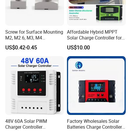
Custom
10-15 V
Float Charge Voltage:
Sealed/Gel/AGM
13.8V
Flooded
13.7V
Screw for Surface Mounting
Affordable Hybrid MPPT
User Defined
10-15V
M2, M2.6, M3, M4
Solar Charge Controller for
97730256332r
Homes
Equalize Charge Voltage:
US$0.42-0.45
US$10.00
Sealed 14.6V AGM
14.8V
Flooded
14.9V
Load Disconnect Voltage
10.5V
~
12V Adjustable
Temperature Compensation
5MV/
ºC
/2V with BTS
Communication Port
RS485(standard) Ethernet RS232(is optional)
Physical:
Net weight
6.5kg
Gross weight
7.3kg
Dimension
420*320*215MM
Cooling
Heatsink cooling
48V 60A Solar PWM
Factory Wholesales Solar
Enclosure
IP54
Charger Controller
Batteries Charge Controller
Environment: