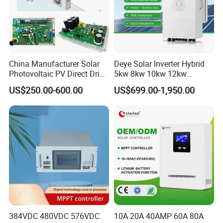
China Manufacturer Solar
Deye Solar Inverter Hybrid
Photovoltaic PV Direct Drive
5kw 8kw 10kw 12kw
Heat Pump Controller with
Three/Single Phase Hybrid
US$250.00-600.00
US$699.00-1,950.00
Grid Power Hybrid Supply
Solar Storage Inverter with
with Inverter Compressor
MPPT Charger Controller for
Driver
Home Commercial Use
384VDC 480VDC 576VDC
10A 20A 40AMP 60A 80A