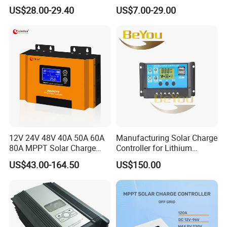
12V/24V/48V Auto
12V/24V Auto 10A 20A 30A
US$28.00-29.40
US$7.00-29.00
Ambient operating temperature
-25
ºC~
60
ºC
PWM Solar Charger
Storage Temperature
-40
ºC~
80
ºC
Controller with Good Price
Humidity
100% non-condensing
Warranty
Two years
Hot Sale Products
HOT SALE PRODUCTS
12V 24V 48V 40A 50A 60A
Manufacturing Solar Charge
80A MPPT Solar Charge
Controller for Lithium
Charger Controller
Battery
US$43.00-164.50
US$150.00