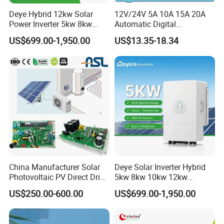
Deye Hybrid 12kw Solar
12V/24V 5A 10A 15A 20A
Power Inverter 5kw 8kw
Automatic Digital
10kw MPPT Charger
Temperature Solar Charge
US$699.00-1,950.00
US$13.35-18.34
Controller Hybrid Solar
Solar Pump PWM Solar
Single/Three Phase Hybrid
Charge PWM Solar MPPT
Inverter for Home Energy
Solar MPPT Solar Controller
Storage System
China Manufacturer Solar
Deye Solar Inverter Hybrid
Photovoltaic PV Direct Drive
5kw 8kw 10kw 12kw
Heat Pump Controller with
Three/Single Phase Hybrid
US$250.00-600.00
US$699.00-1,950.00
Grid Power Hybrid Supply
Solar Storage Inverter with
with Inverter Compressor
MPPT Charger Controller for
Driver
Home Commercial Use