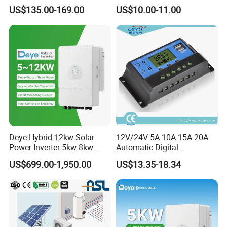
Controller
Junengjiu Brand
US$135.00-169.00
US$10.00-11.00
Deye Hybrid 12kw Solar
12V/24V 5A 10A 15A 20A
Power Inverter 5kw 8kw
Automatic Digital
10kw MPPT Charger
Temperature Solar Charge
US$699.00-1,950.00
US$13.35-18.34
Controller Hybrid Solar
Solar Pump PWM Solar
Single/Three Phase Hybrid
Charge PWM Solar MPPT
Inverter for Home Energy
Solar MPPT Solar Controller
Storage System