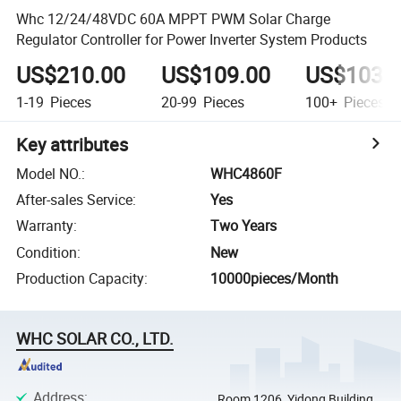
Whc 12/24/48VDC 60A MPPT PWM Solar Charge
Regulator Controller for Power Inverter System Products
US$210.00
US$109.00
US$103.
1-19
Pieces
20-99
Pieces
100+
Pieces
Key attributes
Model NO.
:
WHC4860F
After-sales Service
:
Yes
Warranty
:
Two Years
Condition
:
New
Production Capacity
:
10000pieces/Month
WHC SOLAR CO., LTD.
Address
:
Room 1206, Yidong Building,