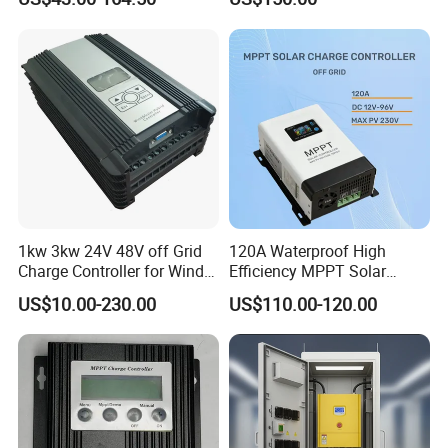
1kw 3kw 24V 48V off Grid
120A Waterproof High
Charge Controller for Wind
Efficiency MPPT Solar
Turbine
Charge Controller for off
US$10.00-230.00
US$110.00-120.00
Grid System