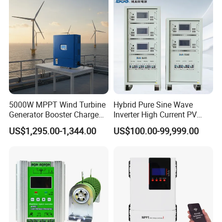
5000W MPPT Wind Turbine
Hybrid Pure Sine Wave
Generator Booster Charge
Inverter High Current PV
Controller Compatible Wind
MPPT Solar Charger
US$1,295.00-1,344.00
US$100.00-99,999.00
Generator
Controller