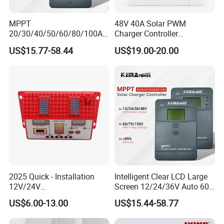
MPPT
48V 40A Solar PWM
20/30/40/50/60/80/100A
Charger Controller
Charge Controller
12V/24V/48V Auto
US$15.77-58.44
US$19.00-20.00
12/24/36/48V Auto Solar
Regulator MPPT Controller
for Solar Panel Lithium
Battery
2025 Quick - Installation
Intelligent Clear LCD Large
12V/24V
Screen 12/24/36V Auto 60A
10A/20A/30A/40A/50A/60
MPPT Solar Charge
US$6.00-13.00
US$15.44-58.77
A PWM Solar Charge
Controller for Solar Home
Controller
off Grid Energy System