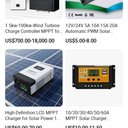
1.5kw-100kw Wind Turbine
12V/24V 5A 10A 15A 20A
Charge Controller MPPT for
Automatic PWM Solar
on Grid Wind System
Charge Controller
US$700.00-18,000.00
US$5.00-8.00
Product Parameters
High-Definition LCD MPPT
10/20/30/40/50/60A
Charger for Solar Power 18-
MPPT Solar Charger
150V
Controller for Solar Panel
TECHNICAL PARAMETERS
US$60.00-70.00
US$10.00-11.50