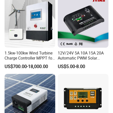
1.5kw-100kw Wind Turbine
12V/24V 5A 10A 15A 20A
Charge Controller MPPT for
Automatic PWM Solar
on Grid Wind System
Charge Controller
US$700.00-18,000.00
US$5.00-8.00