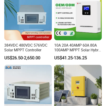
384VDC 480VDC 576VDC
10A 20A 40AMP 60A 80A
Solar MPPT Controller
100AMP MPPT Solar Hybrid
Lithium Charge Controller
US$26.50-2,650.00
US$41.25-136.25