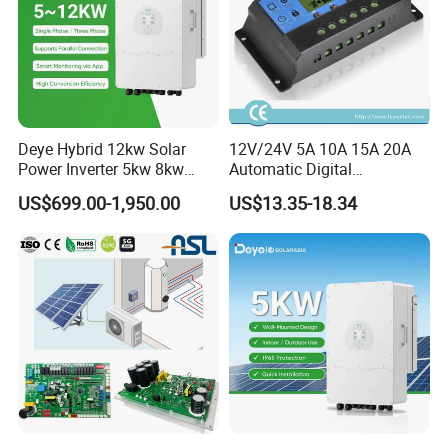
Deye Hybrid 12kw Solar
12V/24V 5A 10A 15A 20A
Power Inverter 5kw 8kw
Automatic Digital
10kw MPPT Charger
Temperature Solar Charge
US$699.00-1,950.00
US$13.35-18.34
Controller Hybrid Solar
Solar Pump PWM Solar
Single/Three Phase Hybrid
Charge PWM Solar MPPT
Inverter for Home Energy
Solar MPPT Solar Controller
Certifications
Storage System
CERTIFICATE DISPLAY