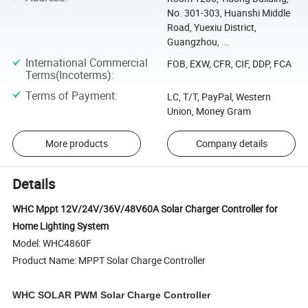
No. 301-303, Huanshi Middle
Road, Yuexiu District,
Guangzhou, ...
International Commercial
FOB, EXW, CFR, CIF, DDP, FCA
Terms(Incoterms)
:
Terms of Payment
:
LC, T/T, PayPal, Western
Union, Money Gram
More products
Company details
Details
WHC Mppt 12V/24V/36V/48V60A Solar Charger Controller for
Home Lighting System
Model: WHC4860F
Product Name: MPPT Solar Charge Controller
WHC SOLAR PWM Solar Charge Controller