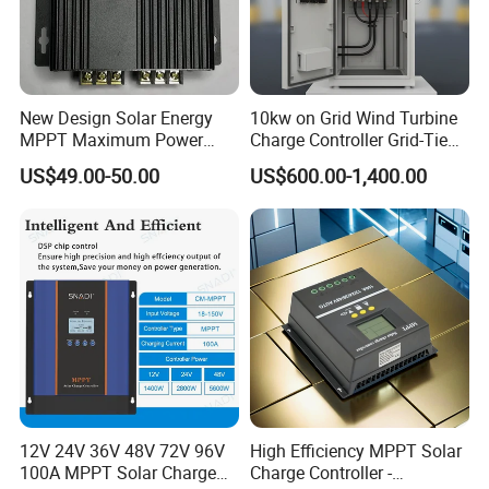
New Design Solar Energy
10kw on Grid Wind Turbine
MPPT Maximum Power
Charge Controller Grid-Tied
Battery Charging Controller
Wind Generator Charge
US$49.00-50.00
US$600.00-1,400.00
with Point Tracking
Controller
12V 24V 36V 48V 72V 96V
High Efficiency MPPT Solar
100A MPPT Solar Charge
Charge Controller -