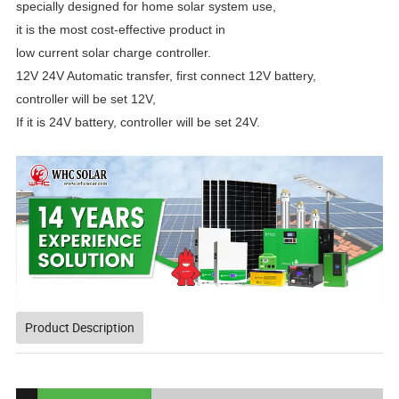
specially designed
for home solar system use,
it is the most cost-effective
product in
low current solar charge controller.
12V 24V Automatic transfer,
first connect 12V battery,
controller will be set 12V,
If it is 24V battery, controller will be set 24V.
Product Description