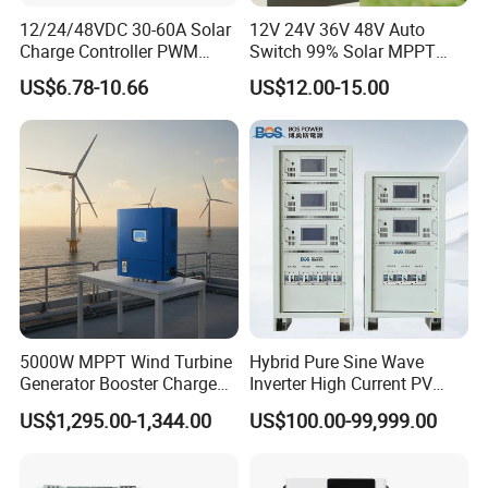
ISO9001: 2008 quality management system certification.
12/24/48VDC 30-60A Solar
12V 24V 36V 48V Auto
Q4.What is your delivery time?
Charge Controller PWM
Switch 99% Solar MPPT
Controller for Solar Power
Controller 100A
Usually 14-20 days.According to the product and quantity,delivery
US$6.78-10.66
US$12.00-15.00
System
time will have different.
Q5.Where is your main market?
Our main market, Africa, South America, Middle East, Occident,
etc..
Q6.How to pay for product?
We accecpt Money Gram,western union, T/T,etc.. If you have any
good payment, we also can accept.
Thank you for your read!
5000W MPPT Wind Turbine
Hybrid Pure Sine Wave
Website:whc-solar.en.Made-in-China.com
Generator Booster Charge
Inverter High Current PV
Controller Compatible Wind
MPPT Solar Charger
If you have any doubt please no hesitate to contact me,
US$1,295.00-1,344.00
US$100.00-99,999.00
Generator
Controller
we are sure any your question will get our prompt reply.
We look forward to establish business relationship with