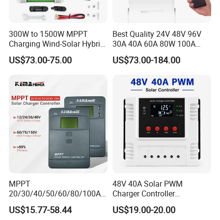
300W to 1500W MPPT
Best Quality 24V 48V 96V
Charging Wind-Solar Hybrid
30A 40A 60A 80W 100A
Controller with Lead-Acid
MPPT Charge Controller
US$73.00-75.00
US$73.00-184.00
Lithium Battery
Charger Solar Panel MPPT
MPPT
48V 40A Solar PWM
20/30/40/50/60/80/100A
Charger Controller
Charge Controller
12V/24V/48V Auto
US$15.77-58.44
US$19.00-20.00
12/24/36/48V Auto Solar