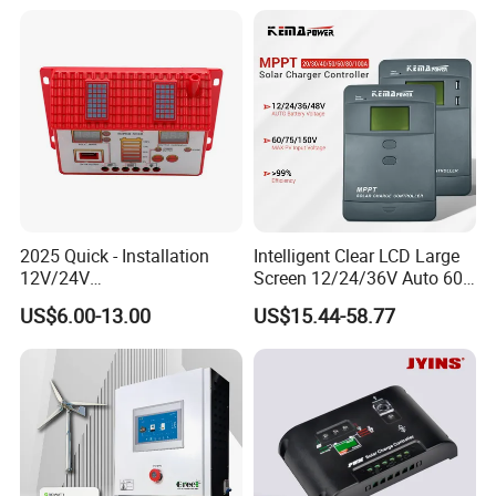
Regulator MPPT Controller
for Solar Panel Lithium
Battery
2025 Quick - Installation
Intelligent Clear LCD Large
12V/24V
Screen 12/24/36V Auto 60A
10A/20A/30A/40A/50A/60
MPPT Solar Charge
US$6.00-13.00
US$15.44-58.77
A PWM Solar Charge
Controller for Solar Home
Controller
off Grid Energy System