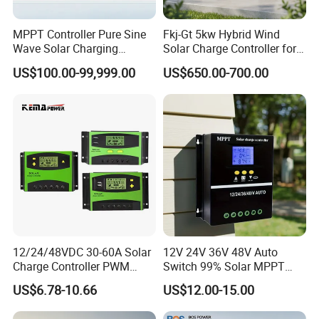
MPPT Controller Pure Sine
Fkj-Gt 5kw Hybrid Wind
Wave Solar Charging
Solar Charge Controller for
Controller Photovoltaic
on Grid Wind System with
US$100.00-99,999.00
US$650.00-700.00
Controller
Dump Load Vertical Wind
Turbine Generator Controller
12/24/48VDC 30-60A Solar
12V 24V 36V 48V Auto
Charge Controller PWM
Switch 99% Solar MPPT
Controller for Solar Power
Controller 100A
US$6.78-10.66
US$12.00-15.00
System