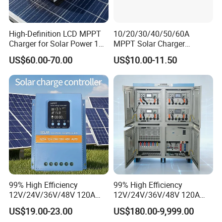
High-Definition LCD MPPT
10/20/30/40/50/60A
Charger for Solar Power 18-
MPPT Solar Charger
150V
Controller for Solar Panel
US$60.00-70.00
US$10.00-11.50
System
99% High Efficiency
99% High Efficiency
12V/24V/36V/48V 120A
12V/24V/36V/48V 120A
MPPT Solar Charge
MPPT Solar Charge
US$19.00-23.00
US$180.00-9,999.00
Controller
Controller