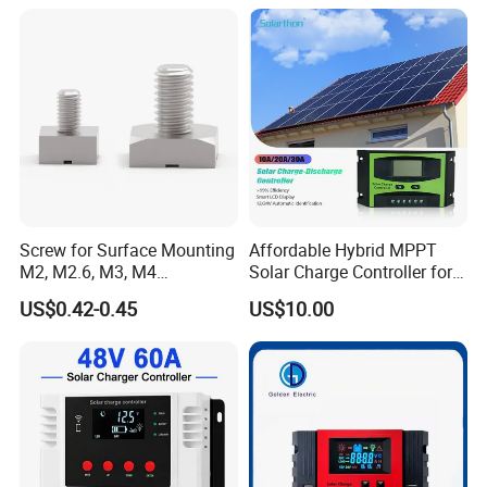
Screw for Surface Mounting
Affordable Hybrid MPPT
M2, M2.6, M3, M4
Solar Charge Controller for
97730256332r
Homes
US$0.42-0.45
US$10.00