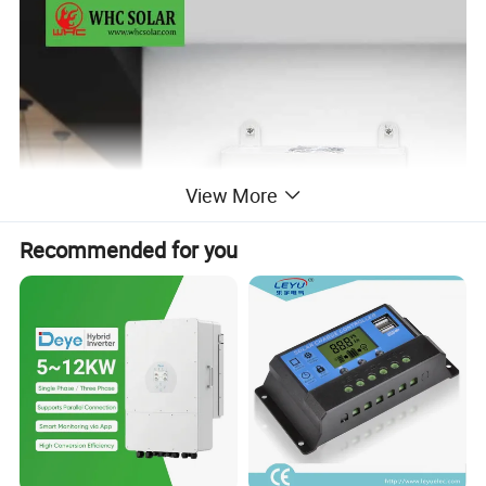
View More
Recommended for you