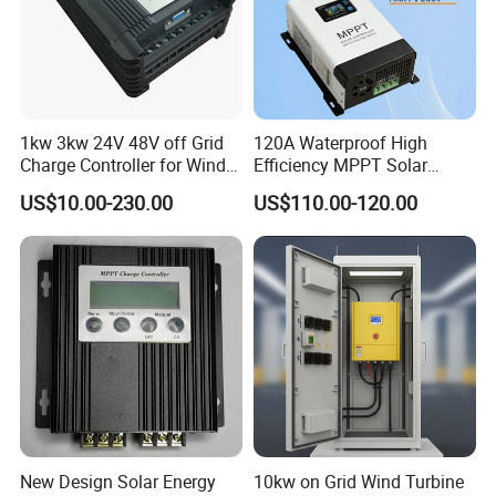
1kw 3kw 24V 48V off Grid
120A Waterproof High
Charge Controller for Wind
Efficiency MPPT Solar
Turbine
Charge Controller for off
US$10.00-230.00
US$110.00-120.00
Grid System
Company Profile
COMPANY PROFILE
New Design Solar Energy
10kw on Grid Wind Turbine