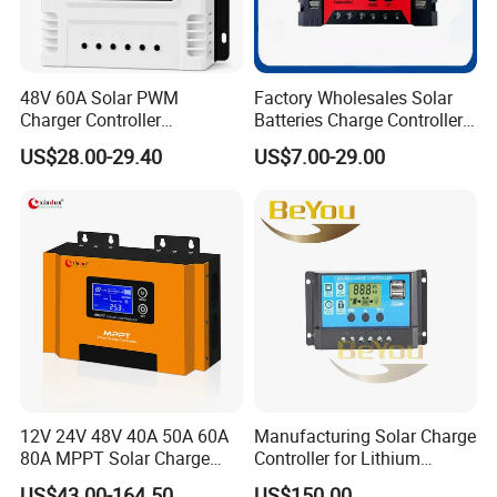
48V 60A Solar PWM
Factory Wholesales Solar
Charger Controller
Batteries Charge Controller
12V/24V/48V Auto
12V/24V Auto 10A 20A 30A
US$28.00-29.40
US$7.00-29.00
PWM Solar Charger
Controller with Good Price
12V 24V 48V 40A 50A 60A
Manufacturing Solar Charge
80A MPPT Solar Charge
Controller for Lithium
Charger Controller
Battery
US$43.00-164.50
US$150.00