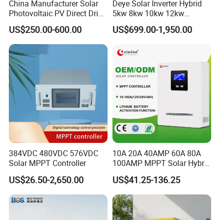
China Manufacturer Solar
Deye Solar Inverter Hybrid
Photovoltaic PV Direct Drive
5kw 8kw 10kw 12kw
Heat Pump Controller with
Three/Single Phase Hybrid
US$250.00-600.00
US$699.00-1,950.00
Grid Power Hybrid Supply
Solar Storage Inverter with
with Inverter Compressor
MPPT Charger Controller for
Driver
Home Commercial Use
Packaging & Shipping
PACKING & DELIVERY
384VDC 480VDC 576VDC
10A 20A 40AMP 60A 80A
Solar MPPT Controller
100AMP MPPT Solar Hybrid
Lithium Charge Controller
US$26.50-2,650.00
US$41.25-136.25