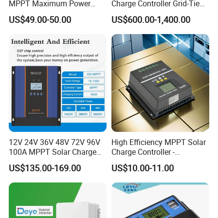
MPPT Maximum Power
Charge Controller Grid-Tied
Battery Charging Controller
Wind Generator Charge
US$49.00-50.00
US$600.00-1,400.00
with Point Tracking
Controller
Our Advantages
12V 24V 36V 48V 72V 96V
High Efficiency MPPT Solar
100A MPPT Solar Charge
Charge Controller -
FACTORY STRENGTH
Controller
Junengjiu Brand
US$135.00-169.00
US$10.00-11.00