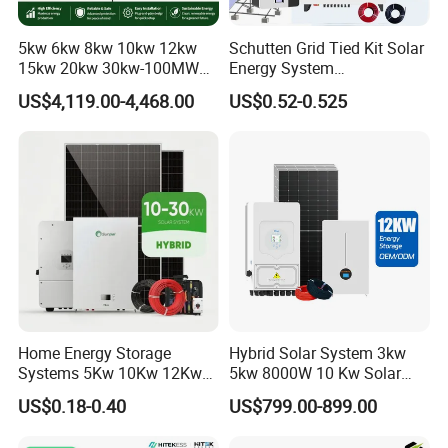
5kw 6kw 8kw 10kw 12kw
Schutten Grid Tied Kit Solar
15kw 20kw 30kw-100MW
Energy System
Complete Kits Photovoltaic
10kw/15kw/20kw/50kw
US$4,119.00-4,468.00
US$0.52-0.525
Cells PV Module Panel
Hybrid Solar Power Storage
Energy Storage Hybrid
Batteries Set
on/off Grid Home Inverter
Solar Power System
Home Energy Storage
Hybrid Solar System 3kw
Systems 5Kw 10Kw 12Kw
5kw 8000W 10 Kw Solar
20Kw All In One Inverter
Panel Complete System Kit
US$0.18-0.40
US$799.00-899.00
Hybrid Off Grid Solar Energy
for Home
System Complete Kit