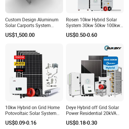
Custom Design Aluminum
Rosen 10kw Hybrid Solar
Solar Carports System
System 30kw 50kw 100kw
Bracket with Easy
Lithium Battery Storage
US$1,500.00
US$0.50-0.60
Installation
10kw Hybrid on Grid Home
Deye Hybrid off Grid Solar
Potovoltaic Solar System
Power Residential 20kVA
10kVA with PV Solar Panel
30kVA Panel Energy System
US$0.09-0.16
US$0.18-0.30
Module LiFePO4 Lithium-
Home 10kw 20kw 30kw