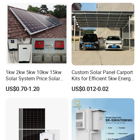
Ion Battery Energy Storage
50kw Generator Self-
Solar Grid Til Inverter
Consumption Systems
Whole House Backup
1kw 2kw 5kw 10kw 15kw
Custom Solar Panel Carport
Solar System Price Solar
Kits for Efficient 5kw Energy
Panel System for Home
Solutions
US$0.70-1.20
US$0.012-0.02