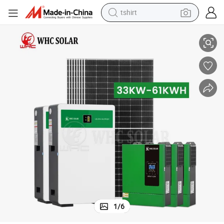
tshirt
 Powerwall Battery Backup For Home
Factory Price 10KW 20KW 30KW Hybrid 48V Inverter Solar System With
electric car
smart phone
perfume
running shoe
human hair wig
reagent
tote bag
1
/
6