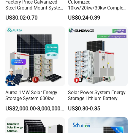
Factory Price Galvanized
Cutomized
Steel Ground Mount System
10kw/20kw/30kw Complete
Solar Racking Ground
Solar Kit Set High Quality
US$0.02-0.70
US$0.24-0.39
System Solar Panel Ground
Lithium Battery Inverter
Mounting System
Solar Panel Set Home Solar
Energy Electricity Power
System Generator
Aurea 1MW Solar Energy
Solar Power System Energy
Storage System 600kw
Storage Lithium Battery
500kw 350kw Solar Power
Systems Generator 50kw
US$2,000.00-3,000,000.00
US$0.30-0.35
Energy System Lithium Ion
60kw 80kw 100kw Hybrid
Battery Cabinet Complete
Solar Energy System 0.5c
Set for Factory Use Hybrid
1c Solar Storage System
Solar System