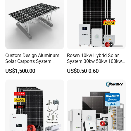
Custom Design Aluminum
Rosen 10kw Hybrid Solar
Solar Carports System
System 30kw 50kw 100kw
Bracket with Easy
Lithium Battery Storage
US$1,500.00
US$0.50-0.60
Installation