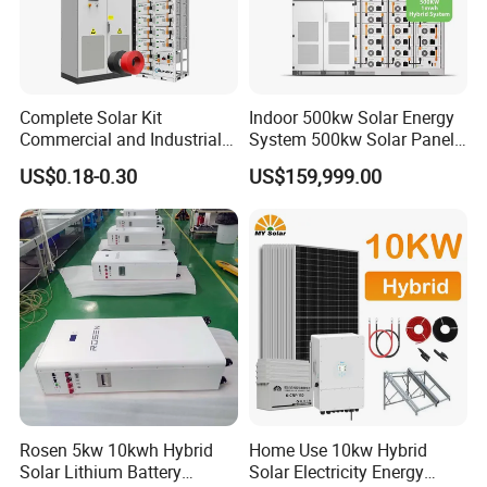
Complete Solar Kit
Indoor 500kw Solar Energy
Commercial and Industrial
System 500kw Solar Panel
50kw 100kw 200kw 300kw
All in One Power Storage
US$0.18-0.30
US$159,999.00
Peak Shaving Solar-Energy-
System with 1000kwh
System 100kVA 200kVA
Storage Battery
Bess 500kw Utility-Scale
Storage Power System
Rosen 5kw 10kwh Hybrid
Home Use 10kw Hybrid
Solar Lithium Battery
Solar Electricity Energy