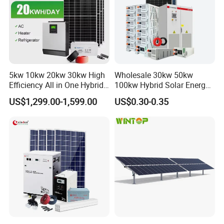
5kw 10kw 20kw 30kw High
Wholesale 30kw 50kw
Efficiency All in One Hybrid
100kw Hybrid Solar Energy
Complete Solar Energy
System 200kw 500kw for
US$1,299.00-1,599.00
US$0.30-0.35
System for Home Use
Commercial Project Energy
Storage Solar Power
System