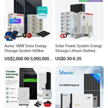
System Generator
Aurea 1MW Solar Energy
Solar Power System Energy
Storage System 600kw
Storage Lithium Battery
500kw 350kw Solar Power
Systems Generator 50kw
US$2,000.00-3,000,000.00
US$0.30-0.35
Energy System Lithium Ion
60kw 80kw 100kw Hybrid
Battery Cabinet Complete
Solar Energy System 0.5c
Set for Factory Use Hybrid
1c Solar Storage System
Solar System