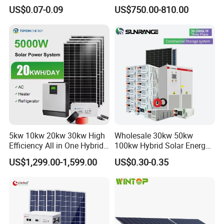
System off Grid Price
Power Systems
US$0.07-0.09
US$750.00-810.00
Photovoltaic Panel System
T-Solar Panel System
5kw 10kw 20kw 30kw High
Wholesale 30kw 50kw
Efficiency All in One Hybrid
100kw Hybrid Solar Energy
Complete Solar Energy
System 200kw 500kw for
US$1,299.00-1,599.00
US$0.30-0.35
System for Home Use
Commercial Project Energy
Storage Solar Power
System