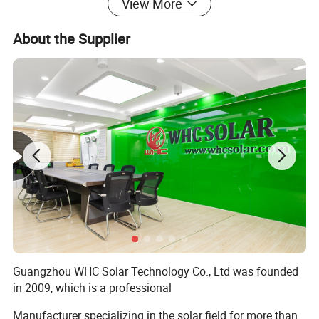
View More
Hybrid Solar Inverter
48V 11KW & MPPT 500V 160A
3 pcs
About the Supplier
Solar Panel
Mono 49.6V550W
36 pcs
Solar Lithium Battery
LiFePO4 Lithium10240WH
6 pcs
Battery Cable
25 MM²
12 pcs
DATALine
Communication Cable
6 pcs
Parallel Line
Parallel Cable
6 pcs
Detailed Photos
Guangzhou WHC Solar Technology Co., Ltd was founded
in 2009, which is a professional
Manufacturer specializing in the solar field for more than