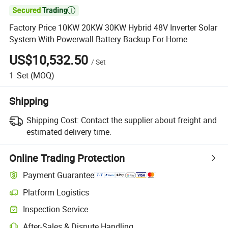

Factory Price 10KW 20KW 30KW Hybrid 48V Inverter Solar
System With Powerwall Battery Backup For Home
US$10,532.50
/
Set
1
Set
(MOQ)
Shipping
Shipping Cost:
Contact the supplier about freight and
estimated delivery time.
Online Trading Protection
Payment Guarantee
Platform Logistics
Clearer shipment tracking with platform-supported logistics.
Inspection Service
Optional pre-shipment inspection for quality and quantity checks.
After-Sales & Dispute Handling