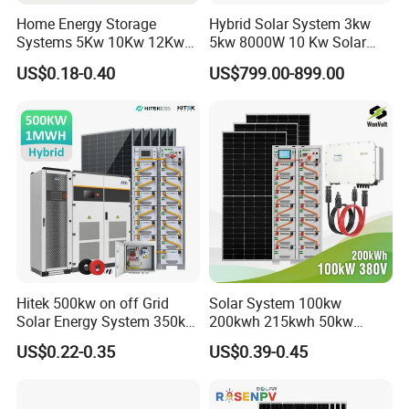
Home Energy Storage
Hybrid Solar System 3kw
Systems 5Kw 10Kw 12Kw
5kw 8000W 10 Kw Solar
20Kw All In One Inverter
Panel Complete System Kit
US$0.18-0.40
US$799.00-899.00
Hybrid Off Grid Solar Energy
for Home
System Complete Kit
Hitek 500kw on off Grid
Solar System 100kw
Solar Energy System 350kw
200kwh 215kwh 50kw
400kw 600kw 800kw Hybrid
150kwp 250kw 350kw
US$0.22-0.35
US$0.39-0.45
Solar Photovoltaic Storage
500kw 800kwp 1MW 2mwh
System High Voltage 3
Battery Container Storage
Phase Solar Energy System
Solar Energy System