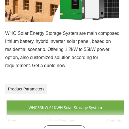
WHC Solar Energy Storage System are main composed
lithium battery, hybrid inverter, solar panel, based on
residential scenario. Offering 1.2kW to 55kW power
option, also customized solution according for
requirement. Get a quote now!
Product Parameters
WHC33KW-61KWH Solar Storage System
Item
Specifications
Quantity