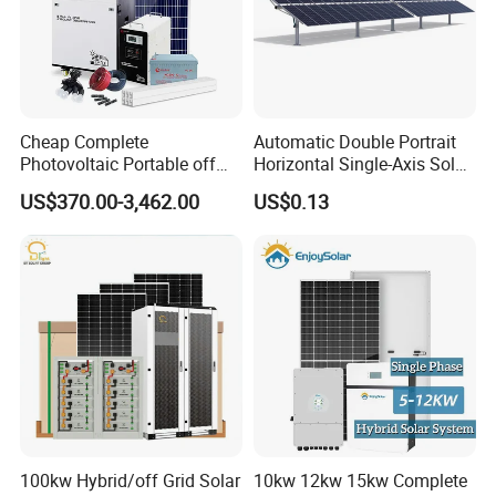
Cheap Complete
Automatic Double Portrait
Photovoltaic Portable off
Horizontal Single-Axis Solar
Grid 3000W 5kw 5000W
Tracker System
US$370.00-3,462.00
US$0.13
1000W 600W Power Energy
System Solar Panel Kit Price
for Home House RV with
Battery and Inverter
100kw Hybrid/off Grid Solar
10kw 12kw 15kw Complete