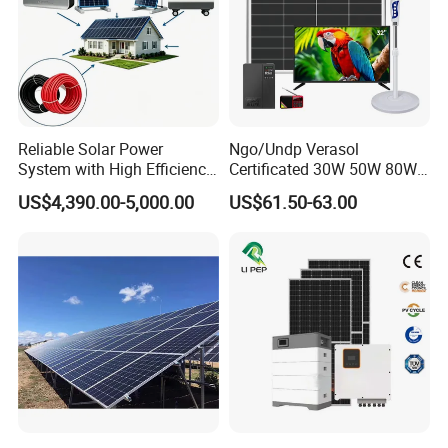
Reliable Solar Power
Ngo/Undp Verasol
System with High Efficiency
Certificated 30W 50W 80W
Solar Panels for Church
100W 150W 180W Solar
US$4,390.00-5,000.00
US$61.50-63.00
Building
Home System with 16inch
Fan, 32inch TV and RM
Radio for Household
Portable Solar Home Kit