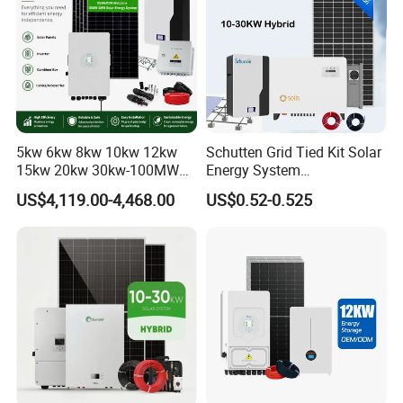
5kw 6kw 8kw 10kw 12kw
Schutten Grid Tied Kit Solar
15kw 20kw 30kw-100MW
Energy System
Complete Kits Photovoltaic
10kw/15kw/20kw/50kw
US$4,119.00-4,468.00
US$0.52-0.525
Cells PV Module Panel
Hybrid Solar Power Storage
Energy Storage Hybrid
Batteries Set
on/off Grid Home Inverter
Solar Power System