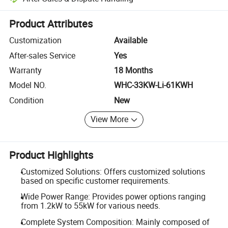
Platform-assisted dispute resolution, including refunds or returns whe
Product Attributes
Customization
Available
After-sales Service
Yes
Warranty
18 Months
Model NO.
WHC-33KW-Li-61KWH
Condition
New
View More
Product Highlights
Customized Solutions: Offers customized solutions
based on specific customer requirements.
Wide Power Range: Provides power options ranging
from 1.2kW to 55kW for various needs.
Complete System Composition: Mainly composed of