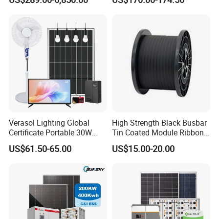
Residential Photovoltaic
Renewable Solar Power
Station System
Verasol Lighting Global
High Strength Black Busbar
Certificate Portable 30W
Tin Coated Module Ribbons
50W 80W 100W 120W
for Field Monitoring
US$61.50-65.00
US$15.00-20.00
150W 180W Solar Panel Kit
Stations
Solar Home System with DC
Fan, 32 Inch TV and FM
Radio for Home Use