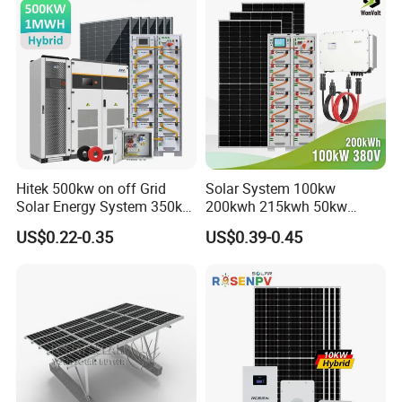
Hitek 500kw on off Grid
Solar System 100kw
Solar Energy System 350kw
200kwh 215kwh 50kw
400kw 600kw 800kw Hybrid
150kwp 250kw 350kw
US$0.22-0.35
US$0.39-0.45
Solar Photovoltaic Storage
500kw 800kwp 1MW 2mwh
System High Voltage 3
Battery Container Storage
Phase Solar Energy System
Solar Energy System