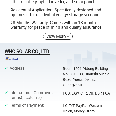
lithium battery, hybrid inverter, and solar panel.
Residential Application: Specifically designed and
optimized for residential energy storage scenarios.
18 Months Warranty: Comes with an 18-month
warranty for peace of mind and quality assurance.
View More
WHC SOLAR CO., LTD.
Address
:
Room 1206, Yidong Building,
No. 301-303, Huanshi Middle
Road, Yuexiu District,
Guangzhou, ...
International Commercial
FOB, EXW, CFR, CIF, DDP, FCA
Terms(Incoterms)
:
Terms of Payment
:
LC, T/T, PayPal, Western
Union, Money Gram