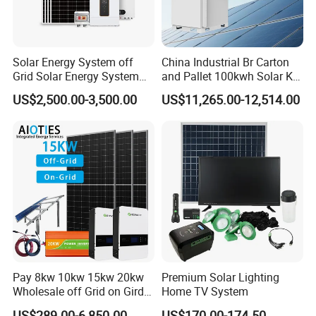
Solar Energy System off
China Industrial Br Carton
Grid Solar Energy System
and Pallet 100kwh Solar Kit
10kw Solar Panel Kit 10kw
System
US$2,500.00-3,500.00
US$11,265.00-12,514.00
off Grid Solar Power System
8kw for Home
Pay 8kw 10kw 15kw 20kw
Premium Solar Lighting
Wholesale off Grid on Gird
Home TV System
Tied Hybrid Home
US$289.00-6,850.00
US$170.00-174.50