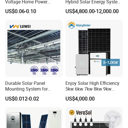
Voltage Home Power
Hybrid Solar Energy System
Lithium Ion Battery Inverter
Kit for Residential Solar
US$0.06-0.10
US$4,800.00-12,000.00
PV Module Panels Energy
Power PV System Home
Storage Hybrid Ground
Project
Portable System
Durable Solar Panel
Enjoy Solar High Efficiency
Mounting System for
5kw 6kw 7kw 8kw 9kw
Residential Use
10kw on off Grid Complete
US$0.012-0.02
US$4,000.00
Home Solar Power System
Kit with 10kwh 20kwh
30kwh LiFePO4 Lithium Ion
Battery Storage