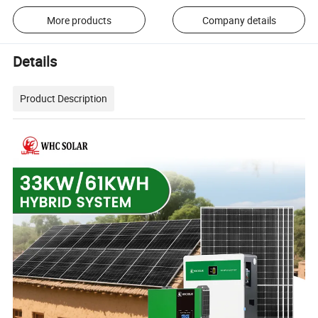
More products
Company details
Details
Product Description