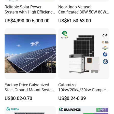
Reliable Solar Power
Ngo/Undp Verasol
System with High Efficiency
Certificated 30W 50W 80W
Solar Panels for Church
100W 150W 180W Solar
US$4,390.00-5,000.00
US$61.50-63.00
Building
Home System with 16inch
Fan, 32inch TV and RM
Radio for Household
Portable Solar Home Kit
Factory Price Galvanized
Cutomized
Steel Ground Mount System
10kw/20kw/30kw Complete
Solar Racking Ground
Solar Kit Set High Quality
US$0.02-0.70
US$0.24-0.39
System Solar Panel Ground
Lithium Battery Inverter
Mounting System
Solar Panel Set Home Solar
Energy Electricity Power