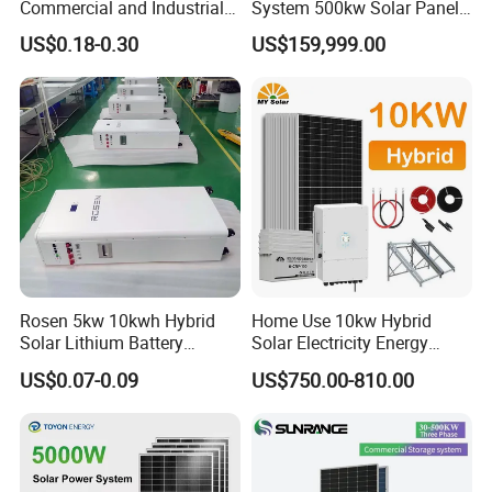
Commercial and Industrial
System 500kw Solar Panel
50kw 100kw 200kw 300kw
All in One Power Storage
US$0.18-0.30
US$159,999.00
Peak Shaving Solar-Energy-
System with 1000kwh
System 100kVA 200kVA
Storage Battery
Bess 500kw Utility-Scale
Storage Power System
Rosen 5kw 10kwh Hybrid
Home Use 10kw Hybrid
Solar Lithium Battery
Solar Electricity Energy
System off Grid Price
Power Systems
US$0.07-0.09
US$750.00-810.00
Photovoltaic Panel System
T-Solar Panel System