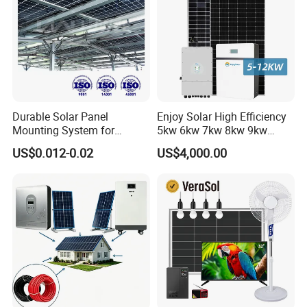
Durable Solar Panel
Enjoy Solar High Efficiency
Mounting System for
5kw 6kw 7kw 8kw 9kw
Residential Use
10kw on off Grid Complete
US$0.012-0.02
US$4,000.00
Home Solar Power System
Kit with 10kwh 20kwh
30kwh LiFePO4 Lithium Ion
Battery Storage