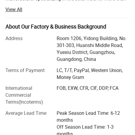
16 years, including solar batteries, solar
View All
Inverters, solar panels, solar controllers, solar street lights
and solar water pump etc.
About Our Factory & Business Background
Our trademark WHC Solar has registered in 37 countries
Address
Room 1206, Yidong Building, No.
around the world. And we own 9
301-303, Huanshi Middle Road,
Yuexiu District, Guangzhou,
Invention patents, providing customers with original
Guangdong, China
market protection. We often attend solar
Terms of Payment
LC, T/T, PayPal, Western Union,
Energy industry exhibitions in German, USA, South Africa,
Money Gram
Nigeria, Philippines, etc.
International
FOB, EXW, CFR, CIF, DDP, FCA
Our research and development department keeps
Commercial
developing 3 new products to help customers
Terms(Incoterms)
Leading the market every year. Meanwhile, we also have a
Average Lead Time
Peak Season Lead Time: 6-12
strong logistics team to provide our
months
Off Season Lead Time: 1-3
Customers with professional and safe transportation
months