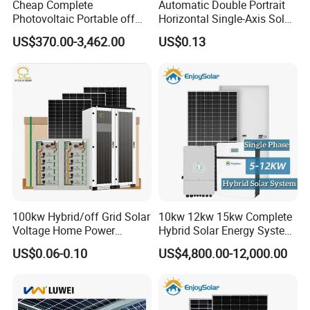
Cheap Complete
Automatic Double Portrait
Photovoltaic Portable off
Horizontal Single-Axis Solar
Grid 3000W 5kw 5000W
Tracker System
US$370.00-3,462.00
US$0.13
1000W 600W Power Energy
System Solar Panel Kit Price
for Home House RV with
Battery and Inverter
100kw Hybrid/off Grid Solar
10kw 12kw 15kw Complete
Voltage Home Power
Hybrid Solar Energy System
Lithium Ion Battery Inverter
Kit for Residential Solar
US$0.06-0.10
US$4,800.00-12,000.00
PV Module Panels Energy
Power PV System Home
Storage Hybrid Ground
Project
Portable System