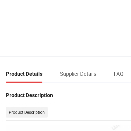
Supplier Details
FAQ
Product Details
Product Description
Product Description