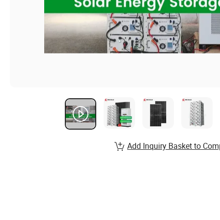
Add Inquiry Basket to Com