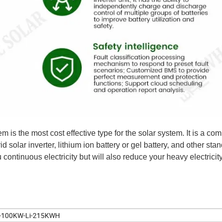
s the most cost effective type for the solar system. It is a com
id solar inverter, lithium ion battery or gel battery, and other sta
continuous electricity but will also reduce your heavy electricity 
100KW-Li-215KWH