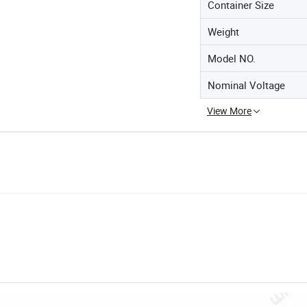
Container Size
Weight
Model NO.
Nominal Voltage
View More