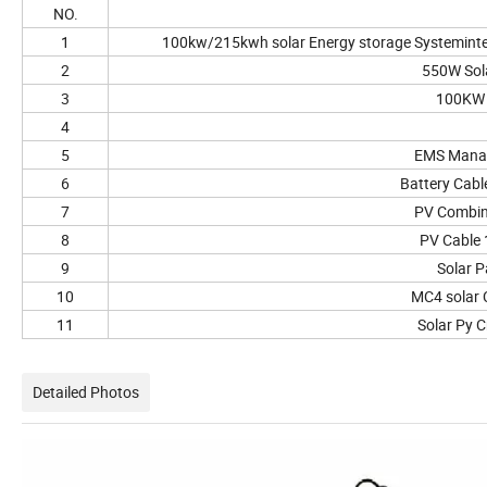
NO.
1
100kw/215kwh solar Energy storage Systemint
2
550W Sol
3
100KW 
4
5
EMS Mana
6
Battery Cab
7
PV Combin
8
PV Cable
9
Solar P
10
MC4 solar 
11
Solar Py C
Detailed Photos