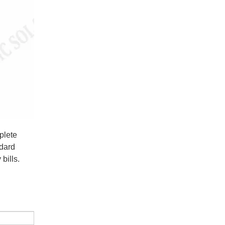
plete
ndard
bills.