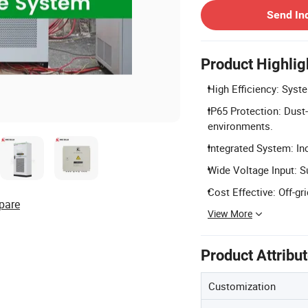
Send In
Product Highlig
High Efficiency: Syste
IP65 Protection: Dust-
environments.
Integrated System: In
Wide Voltage Input: 
Cost Effective: Off-gr
pare
View More
Product Attribu
Customization