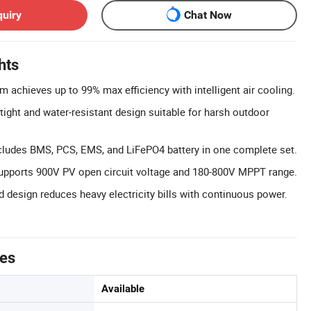
quiry
Chat Now
hts
m achieves up to 99% max efficiency with intelligent air cooling.
tight and water-resistant design suitable for harsh outdoor
cludes BMS, PCS, EMS, and LiFePO4 battery in one complete set.
Supports 900V PV open circuit voltage and 180-800V MPPT range.
id design reduces heavy electricity bills with continuous power.
tes
Available