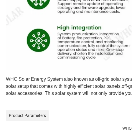
WHC Solar Energy System also known as off-grid solar system i
solar setup that comes with highly efficient solar panels.off-gr
solar accessories. This solar system will not only provide you 
Product Parameters
WHC-