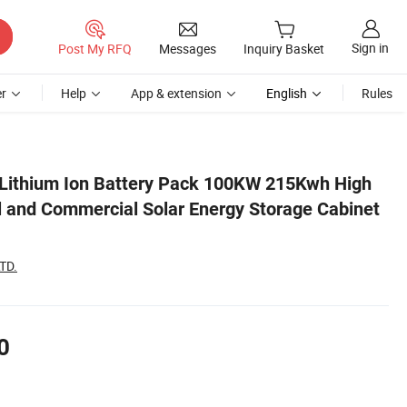
Sign in
Post My RFQ
Messages
Inquiry Basket
r
Help
App & extension
English
Rules
abinet System
ithium Ion Battery Pack 100KW 215Kwh High
al and Commercial Solar Energy Storage Cabinet
TD.
0