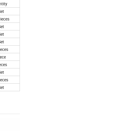
tity
Set
ieces
Set
Set
Set
ieces
iece
eces
Set
ieces
Set