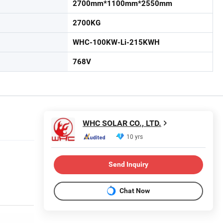
2700mm*1100mm*2550mm
2700KG
WHC-100KW-Li-215KWH
768V
WHC SOLAR CO., LTD.
10 yrs
Send Inquiry
Chat Now