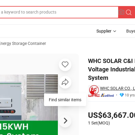
Supplier
Buye
Energy Storage Container
15Kwh High Voltage Industrial and Commercial Solar Energy Storage C
WHC SOLAR C&I L
Voltage Industri
System
WHC SOLAR CO., L
10 yrs
Pricing
US$63,667.0
1 Set(MOQ)
Contact Supplier