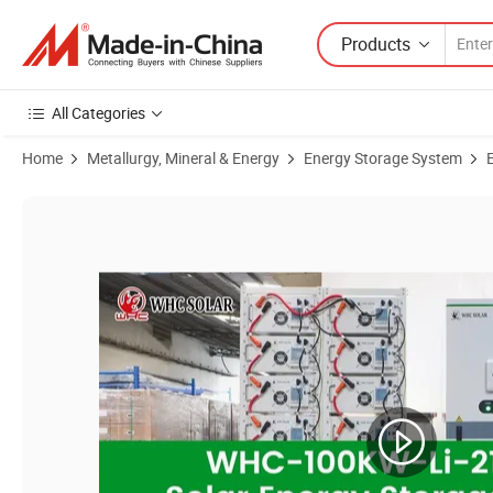
Products
All Categories
Home
Metallurgy, Mineral & Energy
Energy Storage System
Product Images of WHC SOLAR C&I Lithium Ion Battery Pack 100KW 2