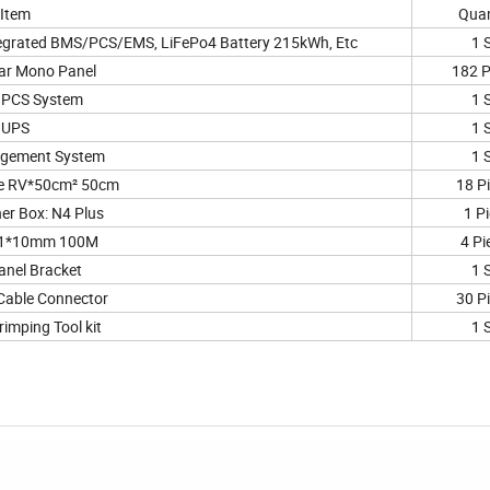
Item
Quan
egrated BMS/PCS/EMS, LiFePo4 Battery 215kWh, Etc
1 
ar Mono Panel
182 P
PCS System
1 
UPS
1 
gement System
1 
le RV*50cm² 50cm
18 P
er Box: N4 Plus
1 P
 1*10mm 100M
4 Pi
anel Bracket
1 
Cable Connector
30 P
rimping Tool kit
1 