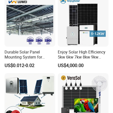
Portable System
Durable Solar Panel
Enjoy Solar High Efficiency
Mounting System for
5kw 6kw 7kw 8kw 9kw
Residential Use
10kw on off Grid Complete
US$0.012-0.02
US$4,000.00
Home Solar Power System
Kit with 10kwh 20kwh
30kwh LiFePO4 Lithium Ion
Battery Storage