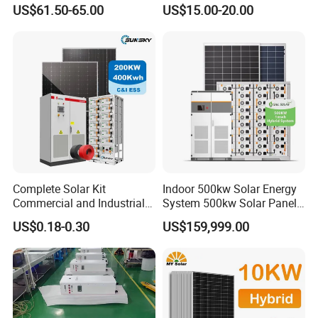
50W 80W 100W 120W
for Field Monitoring
US$61.50-65.00
US$15.00-20.00
150W 180W Solar Panel Kit
Stations
Solar Home System with DC
Fan, 32 Inch TV and FM
Radio for Home Use
Complete Solar Kit
Indoor 500kw Solar Energy
Commercial and Industrial
System 500kw Solar Panel
50kw 100kw 200kw 300kw
All in One Power Storage
US$0.18-0.30
US$159,999.00
Peak Shaving Solar-Energy-
System with 1000kwh
System 100kVA 200kVA
Storage Battery
Bess 500kw Utility-Scale
Storage Power System