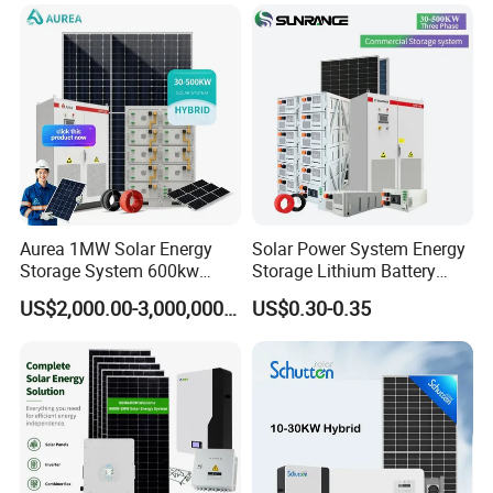
Mounting System
Solar Panel Set Home Solar
Energy Electricity Power
System Generator
Aurea 1MW Solar Energy
Solar Power System Energy
Storage System 600kw
Storage Lithium Battery
500kw 350kw Solar Power
Systems Generator 50kw
US$2,000.00-3,000,000.00
US$0.30-0.35
Energy System Lithium Ion
60kw 80kw 100kw Hybrid
Battery Cabinet Complete
Solar Energy System 0.5c
Set for Factory Use Hybrid
1c Solar Storage System
Solar System