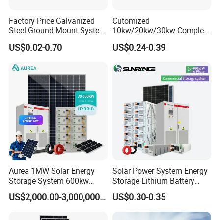
Factory Price Galvanized
Cutomized
Steel Ground Mount System
10kw/20kw/30kw Complete
Solar Racking Ground
Solar Kit Set High Quality
US$0.02-0.70
US$0.24-0.39
System Solar Panel Ground
Lithium Battery Inverter
Mounting System
Solar Panel Set Home Solar
Energy Electricity Power
System Generator
Aurea 1MW Solar Energy
Solar Power System Energy
Storage System 600kw
Storage Lithium Battery
500kw 350kw Solar Power
Systems Generator 50kw
US$2,000.00-3,000,000.00
US$0.30-0.35
Energy System Lithium Ion
60kw 80kw 100kw Hybrid
Battery Cabinet Complete
Solar Energy System 0.5c
Set for Factory Use Hybrid
1c Solar Storage System