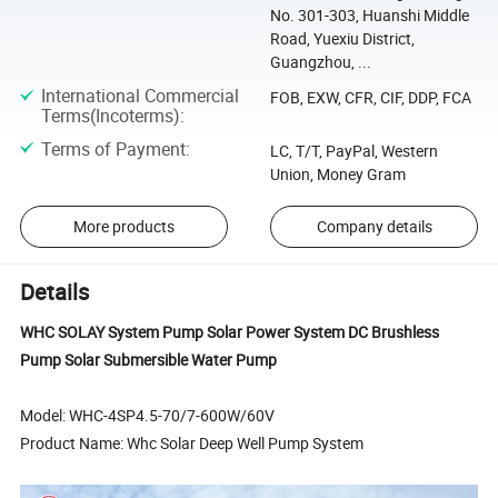
No. 301-303, Huanshi Middle
Road, Yuexiu District,
Guangzhou, ...
International Commercial
FOB, EXW, CFR, CIF, DDP, FCA
Terms(Incoterms)
:
Terms of Payment
:
LC, T/T, PayPal, Western
Union, Money Gram
More products
Company details
Details
WHC SOLAY System Pump Solar Power System DC Brushless
Pump Solar Submersible Water Pump
Model: WHC-4SP4.5-70/7-600W/60V
Product Name: Whc Solar Deep Well Pump System