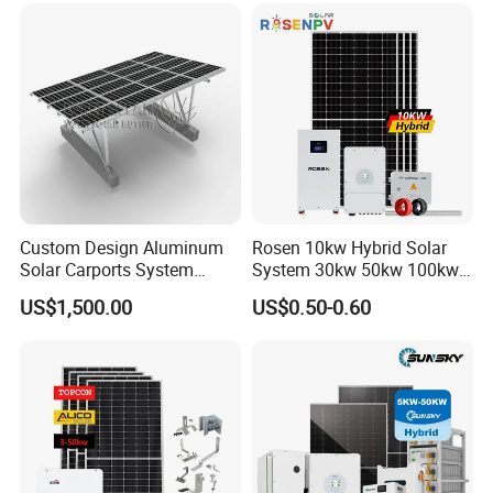
Phase Solar Energy System
Solar Energy System
Custom Design Aluminum
Rosen 10kw Hybrid Solar
Solar Carports System
System 30kw 50kw 100kw
Bracket with Easy
Lithium Battery Storage
US$1,500.00
US$0.50-0.60
Installation