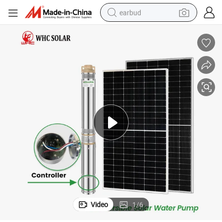
earbud
bluetooth earphone
reagent
perfume
living room sofa
pullover hoody
motorcycle
basketball shoe
Video
1
/
6