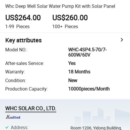
Whc Deep Well Solar Water Pump Kit with Solar Panel
US$264.00
US$260.00
1-99
Pieces
100+
Pieces
Key attributes
Model NO.
:
WHC-4SP4.5-70/7-
600W/60V
After-sales Service
:
Yes
Warranty
:
18 Months
Condition
:
New
Production Capacity
:
10000pieces/Month
WHC SOLAR CO., LTD.
Address
:
Room 1206, Yidong Building,