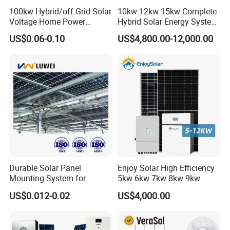
100kw Hybrid/off Grid Solar
10kw 12kw 15kw Complete
Voltage Home Power
Hybrid Solar Energy System
Lithium Ion Battery Inverter
Kit for Residential Solar
US$0.06-0.10
US$4,800.00-12,000.00
PV Module Panels Energy
Power PV System Home
Storage Hybrid Ground
Project
Portable System
Durable Solar Panel
Enjoy Solar High Efficiency
Mounting System for
5kw 6kw 7kw 8kw 9kw
Residential Use
10kw on off Grid Complete
US$0.012-0.02
US$4,000.00
Home Solar Power System
Kit with 10kwh 20kwh
30kwh LiFePO4 Lithium Ion
Battery Storage