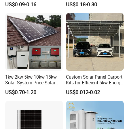
10kVA with PV Solar Panel
30kVA Panel Energy System
US$0.09-0.16
US$0.18-0.30
Module LiFePO4 Lithium-
Home 10kw 20kw 30kw
Ion Battery Energy Storage
50kw Generator Self-
Solar Grid Til Inverter
Consumption Systems
Whole House Backup
HOT SALE PRODUCTS
1kw 2kw 5kw 10kw 15kw
Custom Solar Panel Carport
Solar System Price Solar
Kits for Efficient 5kw Energy
Panel System for Home
Solutions
US$0.70-1.20
US$0.012-0.02