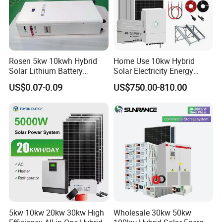
Rosen 5kw 10kwh Hybrid
Home Use 10kw Hybrid
Solar Lithium Battery
Solar Electricity Energy
System off Grid Price
Power Systems
US$0.07-0.09
US$750.00-810.00
Photovoltaic Panel System
T-Solar Panel System
5kw 10kw 20kw 30kw High
Wholesale 30kw 50kw