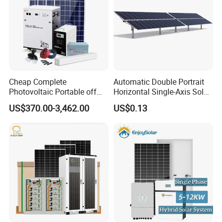
Cheap Complete
Automatic Double Portrait
Photovoltaic Portable off
Horizontal Single-Axis Solar
Grid 3000W 5kw 5000W
Tracker System
US$370.00-3,462.00
US$0.13
1000W 600W Power Energy
System Solar Panel Kit Price
for Home House RV with
Battery and Inverter