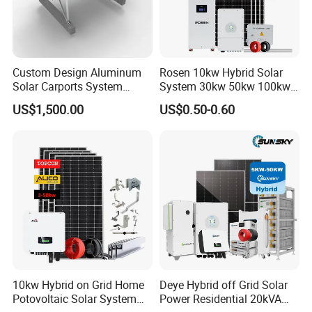
Custom Design Aluminum
Rosen 10kw Hybrid Solar
Solar Carports System
System 30kw 50kw 100kw
Bracket with Easy
Lithium Battery Storage
US$1,500.00
US$0.50-0.60
Installation
10kw Hybrid on Grid Home
Deye Hybrid off Grid Solar
Potovoltaic Solar System
Power Residential 20kVA