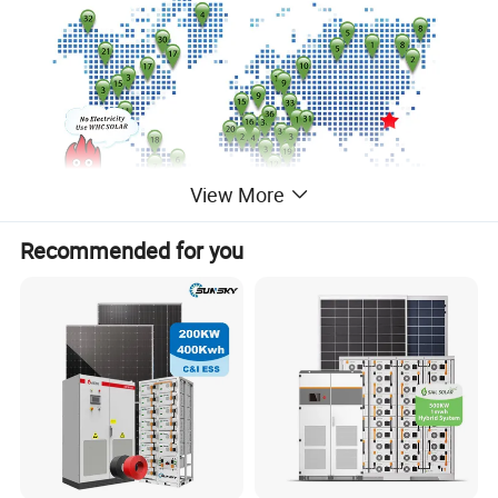
View More
Recommended for you