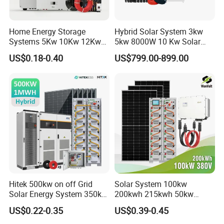
Home Energy Storage
Hybrid Solar System 3kw
Systems 5Kw 10Kw 12Kw
5kw 8000W 10 Kw Solar
20Kw All In One Inverter
Panel Complete System Kit
US$0.18-0.40
US$799.00-899.00
Hybrid Off Grid Solar Energy
for Home
System Complete Kit
Hitek 500kw on off Grid
Solar System 100kw
Solar Energy System 350kw
200kwh 215kwh 50kw
400kw 600kw 800kw Hybrid
150kwp 250kw 350kw
US$0.22-0.35
US$0.39-0.45
Solar Photovoltaic Storage
500kw 800kwp 1MW 2mwh
System High Voltage 3
Battery Container Storage