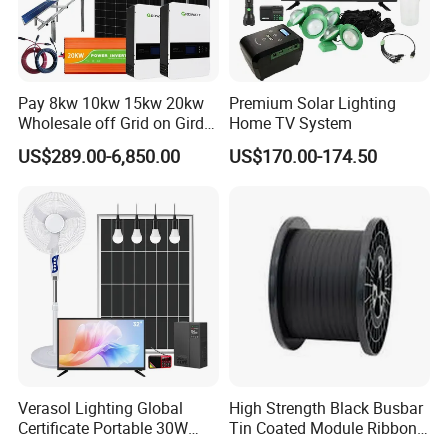
Pay 8kw 10kw 15kw 20kw
Premium Solar Lighting
Wholesale off Grid on Gird
Home TV System
Tied Hybrid Home
US$289.00-6,850.00
US$170.00-174.50
Residential Photovoltaic
Renewable Solar Power
Station System
Verasol Lighting Global
High Strength Black Busbar
Certificate Portable 30W
Tin Coated Module Ribbons