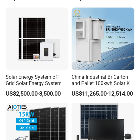
Solar Energy System off
China Industrial Br Carton
Grid Solar Energy System
and Pallet 100kwh Solar Kit
10kw Solar Panel Kit 10kw
System
US$2,500.00-3,500.00
US$11,265.00-12,514.00
off Grid Solar Power System
8kw for Home