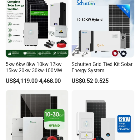
Solar System
5kw 6kw 8kw 10kw 12kw
Schutten Grid Tied Kit Solar
15kw 20kw 30kw-100MW
Energy System
Complete Kits Photovoltaic
10kw/15kw/20kw/50kw
US$4,119.00-4,468.00
US$0.52-0.525
Cells PV Module Panel
Hybrid Solar Power Storage
Energy Storage Hybrid
Batteries Set
on/off Grid Home Inverter
Solar Power System