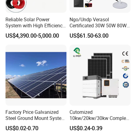
Reliable Solar Power
Ngo/Undp Verasol
System with High Efficiency
Certificated 30W 50W 80W
Solar Panels for Church
100W 150W 180W Solar
US$4,390.00-5,000.00
US$61.50-63.00
Building
Home System with 16inch
Fan, 32inch TV and RM
Radio for Household
Portable Solar Home Kit
Factory Price Galvanized
Cutomized
Steel Ground Mount System
10kw/20kw/30kw Complete
Solar Racking Ground
Solar Kit Set High Quality
US$0.02-0.70
US$0.24-0.39
System Solar Panel Ground
Lithium Battery Inverter