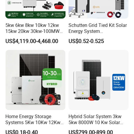
5kw 6kw 8kw 10kw 12kw
Schutten Grid Tied Kit Solar
15kw 20kw 30kw-100MW
Energy System
Complete Kits Photovoltaic
10kw/15kw/20kw/50kw
US$4,119.00-4,468.00
US$0.52-0.525
Cells PV Module Panel
Hybrid Solar Power Storage
Energy Storage Hybrid
Batteries Set
on/off Grid Home Inverter
Solar Power System
Home Energy Storage
Hybrid Solar System 3kw
Systems 5Kw 10Kw 12Kw
5kw 8000W 10 Kw Solar
20Kw All In One Inverter
Panel Complete System Kit
US$0.18-0.40
US$799.00-899.00