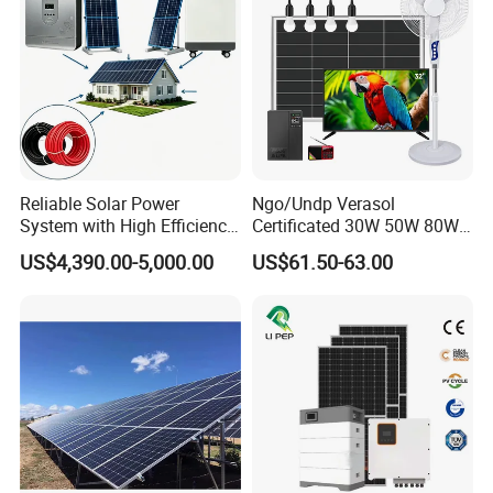
Reliable Solar Power
Ngo/Undp Verasol
System with High Efficiency
Certificated 30W 50W 80W
Solar Panels for Church
100W 150W 180W Solar
US$4,390.00-5,000.00
US$61.50-63.00
Building
Home System with 16inch
Fan, 32inch TV and RM
Radio for Household
Portable Solar Home Kit