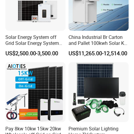
Solar Energy System off
China Industrial Br Carton
Grid Solar Energy System
and Pallet 100kwh Solar Kit
10kw Solar Panel Kit 10kw
System
US$2,500.00-3,500.00
US$11,265.00-12,514.00
FAQ
off Grid Solar Power System
8kw for Home
Q1. MOQ& Samples.
A: MOQ is 1 PC.
Welcome sample order to test and check quality.
Customized is available.
Q2. What about the lead time?
A: Samples within 10 days, big order within 4 weeks.
Q3. How do you ship the goods?
Pay 8kw 10kw 15kw 20kw
Premium Solar Lighting