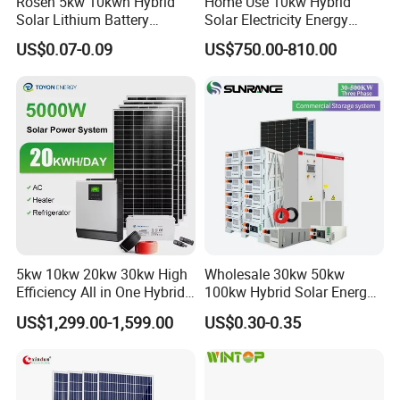
Rosen 5kw 10kwh Hybrid
Home Use 10kw Hybrid
Solar Lithium Battery
Solar Electricity Energy
System off Grid Price
Power Systems
US$0.07-0.09
US$750.00-810.00
Photovoltaic Panel System
T-Solar Panel System
5kw 10kw 20kw 30kw High
Wholesale 30kw 50kw
Efficiency All in One Hybrid
100kw Hybrid Solar Energy
Complete Solar Energy
System 200kw 500kw for
US$1,299.00-1,599.00
US$0.30-0.35
System for Home Use
Commercial Project Energy
Storage Solar Power
System