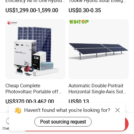
Efficiency All in One Hybrid
100kw Hybrid Solar Energy
Complete Solar Energy
System 200kw 500kw for
US$1,299.00-1,599.00
US$0.30-0.35
System for Home Use
Commercial Project Energy
Storage Solar Power
System
Cheap Complete
Automatic Double Portrait
Photovoltaic Portable off
Horizontal Single-Axis Solar
Grid 3000W 5kw 5000W
Tracker System
US$370.00-3,462.00
US$0.13
1000W 600W Power Energy
System Solar Panel Kit Price
Haven't found what you're looking for?
for Home House RV with
Battery and Inverter
Post sourcing request
Send Inquiry
Chat Now