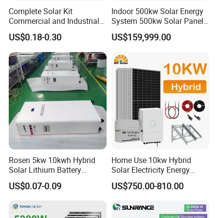
Complete Solar Kit
Indoor 500kw Solar Energy
Commercial and Industrial
System 500kw Solar Panel
50kw 100kw 200kw 300kw
All in One Power Storage
US$0.18-0.30
US$159,999.00
Peak Shaving Solar-Energy-
System with 1000kwh
System 100kVA 200kVA
Storage Battery
Bess 500kw Utility-Scale
Storage Power System
Rosen 5kw 10kwh Hybrid
Home Use 10kw Hybrid
Solar Lithium Battery
Solar Electricity Energy
System off Grid Price
Power Systems
US$0.07-0.09
US$750.00-810.00
Photovoltaic Panel System
T-Solar Panel System
PRODUCT DESCRIPTION