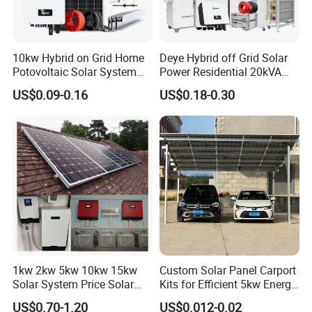
10kw Hybrid on Grid Home
Deye Hybrid off Grid Solar
Potovoltaic Solar System
Power Residential 20kVA
10kVA with PV Solar Panel
30kVA Panel Energy System
US$0.09-0.16
US$0.18-0.30
Module LiFePO4 Lithium-
Home 10kw 20kw 30kw
Ion Battery Energy Storage
50kw Generator Self-
Solar Grid Til Inverter
Consumption Systems
Whole House Backup
1kw 2kw 5kw 10kw 15kw
Custom Solar Panel Carport
Solar System Price Solar
Kits for Efficient 5kw Energy
Panel System for Home
Solutions
US$0.70-1.20
US$0.012-0.02