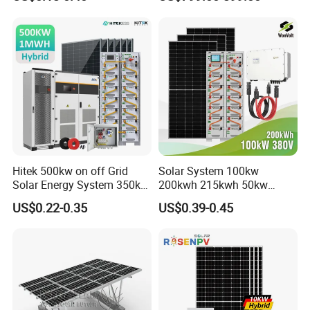
Hybrid Off Grid Solar Energy
for Home
System Complete Kit
Hitek 500kw on off Grid
Solar System 100kw
Solar Energy System 350kw
200kwh 215kwh 50kw
400kw 600kw 800kw Hybrid
150kwp 250kw 350kw
US$0.22-0.35
US$0.39-0.45
Solar Photovoltaic Storage
500kw 800kwp 1MW 2mwh
System High Voltage 3
Battery Container Storage
Phase Solar Energy System
Solar Energy System